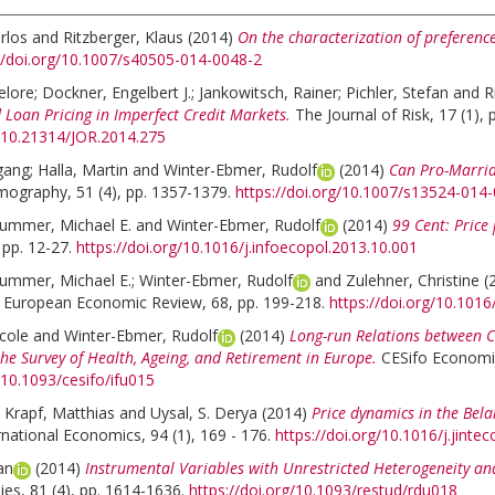
rlos
and
Ritzberger, Klaus
(2014)
On the characterization of preference
//doi.org/10.1007/s40505-014-0048-2
elore
;
Dockner, Engelbert J.
;
Jankowitsch, Rainer
;
Pichler, Stefan
and
R
 Loan Pricing in Imperfect Credit Markets.
The Journal of Risk, 17 (1), 
g/10.21314/JOR.2014.275
gang
;
Halla, Martin
and
Winter-Ebmer, Rudolf
(2014)
Can Pro-Marria
ography, 51 (4), pp. 1357-1379.
https://doi.org/10.1007/s13524-014
ummer, Michael E.
and
Winter-Ebmer, Rudolf
(2014)
99 Cent: Price
 pp. 12-27.
https://doi.org/10.1016/j.infoecopol.2013.10.001
ummer, Michael E.
;
Winter-Ebmer, Rudolf
and
Zulehner, Christine
(
European Economic Review, 68, pp. 199-218.
https://doi.org/10.101
cole
and
Winter-Ebmer, Rudolf
(2014)
Long-run Relations between C
he Survey of Health, Ageing, and Retirement in Europe.
CESifo Economic
/10.1093/cesifo/ifu015
;
Krapf, Matthias
and
Uysal, S. Derya
(2014)
Price dynamics in the Bela
rnational Economics, 94 (1), 169 - 176.
https://doi.org/10.1016/j.jinte
an
(2014)
Instrumental Variables with Unrestricted Heterogeneity a
es, 81 (4), pp. 1614-1636.
https://doi.org/10.1093/restud/rdu018