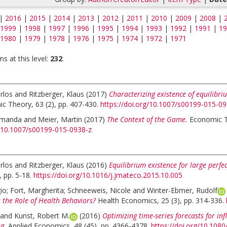
|
2016
|
2015
|
2014
|
2013
|
2012
|
2011
|
2010
|
2009
|
2008
|
1999
|
1998
|
1997
|
1996
|
1995
|
1994
|
1993
|
1992
|
1991
|
19
1980
|
1979
|
1978
|
1976
|
1975
|
1974
|
1972
|
1971
s at this level:
232
.
rlos
and
Ritzberger, Klaus
(2017)
Characterizing existence of equilibri
c Theory, 63 (2), pp. 407-430.
https://doi.org/10.1007/s00199-015-0
Amanda
and
Meier, Martin
(2017)
The Context of the Game.
Economic Th
g/10.1007/s00199-015-0938-z
rlos
and
Ritzberger, Klaus
(2016)
Equilibrium existence for large perf
 pp. 5-18.
https://doi.org/10.1016/j.jmateco.2015.10.005
gio
;
Fort, Margherita
;
Schneeweis, Nicole
and
Winter-Ebmer, Rudolf
 the Role of Health Behaviors?
Health Economics, 25 (3), pp. 314-336.
and
Kunst, Robert M.
(2016)
Optimizing time-series forecasts for in
g.
Applied Economics, 48 (45), pp. 4366-4378.
https://doi.org/10.10