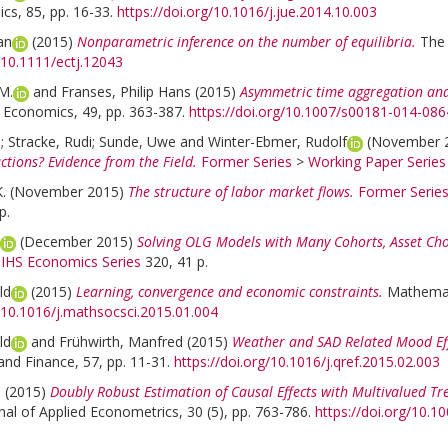
cs, 85, pp. 16-33.
https://doi.org/10.1016/j.jue.2014.10.003
an
(2015)
Nonparametric inference on the number of equilibria.
The 
g/10.1111/ectj.12043
M.
and
Franses, Philip Hans
(2015)
Asymmetric time aggregation and 
l Economics, 49, pp. 363-387.
https://doi.org/10.1007/s00181-014-086
o
;
Stracke, Rudi
;
Sunde, Uwe
and
Winter-Ebmer, Rudolf
(November 
actions? Evidence from the Field.
Former Series
>
Working Paper Series
.
(November 2015)
The structure of labor market flows.
Former Serie
p.
(December 2015)
Solving OLG Models with Many Cohorts, Asset Cho
>
IHS Economics Series
320, 41 p.
ld
(2015)
Learning, convergence and economic constraints.
Mathemati
g/10.1016/j.mathsocsci.2015.01.004
ld
and
Frühwirth, Manfred
(2015)
Weather and SAD Related Mood Eff
nd Finance, 57, pp. 11-31.
https://doi.org/10.1016/j.qref.2015.02.003
a
(2015)
Doubly Robust Estimation of Causal Effects with Multivalued Tr
nal of Applied Econometrics, 30 (5), pp. 763-786.
https://doi.org/10.1