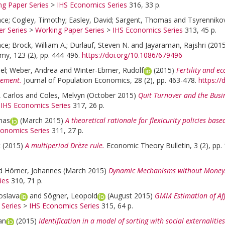
ng Paper Series
>
IHS Economics Series
316, 33 p.
nce
;
Cogley, Timothy
;
Easley, David
;
Sargent, Thomas
and
Tsyrennikov
r Series
>
Working Paper Series
>
IHS Economics Series
313, 45 p.
nce
;
Brock, William A.
;
Durlauf, Steven N.
and
Jayaraman, Rajshri
(201
omy, 123 (2), pp. 444-496.
https://doi.org/10.1086/679496
el
;
Weber, Andrea
and
Winter-Ebmer, Rudolf
(2015)
Fertility and e
cement.
Journal of Population Economics, 28 (2), pp. 463-478.
https:/
, Carlos
and
Coles, Melvyn
(October 2015)
Quit Turnover and the Busin
>
IHS Economics Series
317, 26 p.
mas
(March 2015)
A theoretical rationale for flexicurity policies bas
conomics Series
311, 27 p.
t
(2015)
A multiperiod Drèze rule.
Economic Theory Bulletin, 3 (2), pp.
d
Hörner, Johannes
(March 2015)
Dynamic Mechanisms without Money
ies
310, 71 p.
oslava
and
Sögner, Leopold
(August 2015)
GMM Estimation of Aff
 Series
>
IHS Economics Series
315, 64 p.
an
(2015)
Identification in a model of sorting with social externaliti