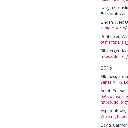
Kasy, Maximili
Economics and 
Linden, Ariel
;
U
comparison of 
Pohlmeier, Win
of treatment ef
Ritzberger, Kl
https://doi.or
2015
Albanesi, Stefa
Series
>
IHS E
Arcot, Sridhar
;
determinants o
https://doi.org
Asparouhova, 
Working Paper
Beviá, Carmen