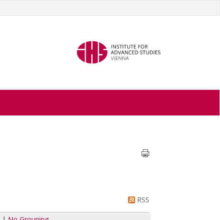
RSS
e
|
No Grouping