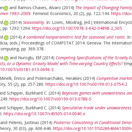
an
and
Ramos-Chaves, Alvaro
(2014)
The Impact of Changing Family
omen 1993–2009.
Feminist Economics, 20 (2), pp. 122-144.
https://do
M.
(2014)
Seasonality.
In:
Lovric, Miodrag
, (ed.)
International Encyclo
g, pp. 1292-1294.
https://doi.org/10.1007/978-3-642-04898-2_505
M.
(2014)
A combined nonparametric test for seasonal unit roots.
In
icia
, (eds.)
Proceedings of COMPSTAT 2014. Geneva: The International S
 Computing, pp. 369-378.
M.
and
Nuroglu, Elif
(2014)
Competing Specifications of the Gravity E
ects, or a Dynamic Gravity Model with Time-varying Country Effects?
Empi
g/10.1007/s00181-013-0696-3
Minelli, Enrico
and
Polemarchakis, Herakles
(2014)
Competitive market
y, 55 (2), pp. 257-280.
https://doi.org/10.1007/s00199-013-0754-2
and
Schipper, Burkhard C.
(2014)
Bayesian games with unawareness and
-249.
https://doi.org/10.1007/s00199-013-0788-5
and
Schipper, Burkhard C.
(2014)
Speculative trade under unawareness: 
0.
https://doi.org/10.1007/s40505-014-0040-x
and
Pelenis, Justinas
(2014)
Posterior Consistency in Conditional Dens
eory, 30 (03), pp. 606-646.
https://doi.org/10.1017/S0266466613000