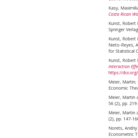
Kasy, Maximili
Costa Rican W
Kunst, Robert 
Springer Verla
Kunst, Robert 
Nieto-Reyes, Al
for Statistical
Kunst, Robert 
Interaction Eff
https://doi.or
Meier, Martin
;
Economic Theor
Meier, Martin
56 (2), pp. 219
Meier, Martin
(2), pp. 147-16
Norets, Andriy
Econometric Th