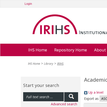
Login
IHS Home
Repository Home
About
IHS Home
Library
IRIHS
Academic
Start your search
Up a level
Export as
Advanced search