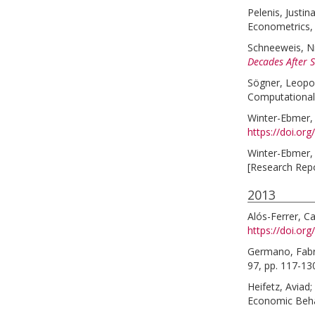
Pelenis, Justin
Econometrics, 
Schneeweis, N
Decades After 
Sögner, Leopo
Computational
Winter-Ebmer,
https://doi.or
Winter-Ebmer,
[Research Rep
2013
Alós-Ferrer, Ca
https://doi.or
Germano, Fabr
97, pp. 117-13
Heifetz, Aviad
;
Economic Behav