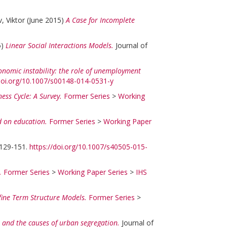
, Viktor
(June 2015)
A Case for Incomplete
5)
Linear Social Interactions Models.
Journal of
conomic instability: the role of unemployment
/doi.org/10.1007/s00148-014-0531-y
ess Cycle: A Survey.
Former Series
>
Working
ed on education.
Former Series
>
Working Paper
 129-151.
https://doi.org/10.1007/s40505-015-
.
Former Series
>
Working Paper Series
>
IHS
ine Term Structure Models.
Former Series
>
es and the causes of urban segregation.
Journal of