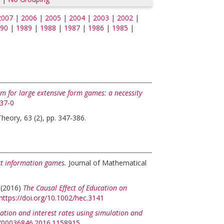
2007
|
2006
|
2005
|
2004
|
2003
|
2002
|
90
|
1989
|
1988
|
1987
|
1986
|
1985
|
um for large extensive form games: a necessity
937-0
eory, 63 (2), pp. 347-386.
ect information games.
Journal of Mathematical
(2016)
The Causal Effect of Education on
https://doi.org/10.1002/hec.3141
flation and interest rates using simulation and
80/00036846.2016.1158915