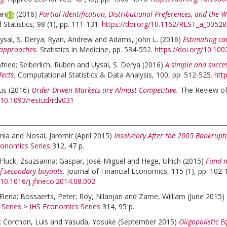
an
(2016)
Partial Identification, Distributional Preferences, and the W
Statistics, 98 (1), pp. 111-131.
https://doi.org/10.1162/REST_a_00528
ysal, S. Derya
;
Ryan, Andrew
and
Adams, John L.
(2016)
Estimating ca
approaches.
Statistics in Medicine, pp. 534-552.
https://doi.org/10.10
fried
;
Seiberlich, Ruben
and
Uysal, S. Derya
(2016)
A simple and succe
fects.
Computational Statistics & Data Analysis, 100, pp. 512-525.
htt
aus
(2016)
Order-Driven Markets are Almost Competitive.
The Review of
g/10.1093/restud/rdv031
nia
and
Nosal, Jaromir
(April 2015)
Insolvency After the 2005 Bankrupt
conomics Series
312, 47 p.
Fluck, Zsuzsanna
;
Gaspar, José-Miguel
and
Hege, Ulrich
(2015)
Fund m
f secondary buyouts.
Journal of Financial Economics, 115 (1), pp. 102-
/10.1016/j.jfineco.2014.08.002
Elena
;
Bossaerts, Peter
;
Roy, Nilanjan
and
Zame, William
(June 2015)
 Series
>
IHS Economics Series
314, 95 p.
;
Corchon, Luis
and
Yasuda, Yosuke
(September 2015)
Oligopolistic E