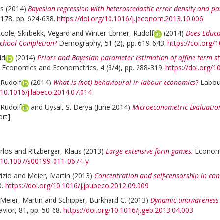
as
(2014)
Bayesian regression with heteroscedastic error density and p
178, pp. 624-638.
https://doi.org/10.1016/j.jeconom.2013.10.006
icole
;
Skirbekk, Vegard
and
Winter-Ebmer, Rudolf
(2014)
Does Educa
School Completion?
Demography, 51 (2), pp. 619-643.
https://doi.org
ld
(2014)
Priors and Bayesian parameter estimation of affine term s
 Economics and Econometrics, 4 (3/4), pp. 288-319.
https://doi.org/
 Rudolf
(2014)
What is (not) behavioural in labour economics?
Labou
g/10.1016/j.labeco.2014.07.014
 Rudolf
and
Uysal, S. Derya
(June 2014)
Microeconometric Evaluation
ort]
rlos
and
Ritzberger, Klaus
(2013)
Large extensive form games.
Economi
g/10.1007/s00199-011-0674-y
izio
and
Meier, Martin
(2013)
Concentration and self-censorship in co
0.
https://doi.org/10.1016/j.jpubeco.2012.09.009
Meier, Martin
and
Schipper, Burkhard C.
(2013)
Dynamic unawareness a
ior, 81, pp. 50-68.
https://doi.org/10.1016/j.geb.2013.04.003