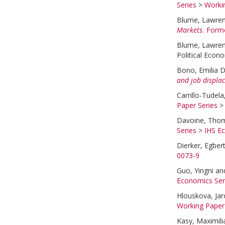
Series
>
Worki
Blume, Lawre
Markets.
Forme
Blume, Lawre
Political Econ
Bono, Emilia D
and job displa
Carrillo-Tudela
Paper Series
Davoine, Tho
Series
>
IHS E
Dierker, Egber
0073-9
Guo, Yingni
an
Economics Ser
Hlouskova, Jar
Working Paper
Kasy, Maximili