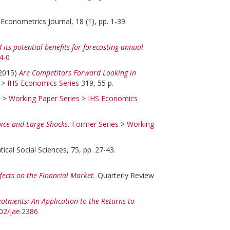
Econometrics Journal, 18 (1), pp. 1-39.
its potential benefits for forecasting annual
4-0
2015)
Are Competitors Forward Looking in
>
IHS Economics Series
319, 55 p.
s
>
Working Paper Series
>
IHS Economics
ice and Large Shocks.
Former Series
>
Working
cal Social Sciences, 75, pp. 27-43.
ects on the Financial Market.
Quarterly Review
eatments: An Application to the Returns to
002/jae.2386