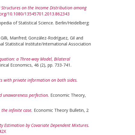
 Structures on the Income Distribution among
i.org/10.1080/13545701.2013.862343
pedia of Statistical Science. Berlin/Heidelberg:
:
Gilli, Manfred
;
González-Rodríguez, Gil
and
tatistical Institute/International Association
quation: a Three-way Model, Bilateral
rical Economics, 46 (2), pp. 733-741.
s with private information on both sides.
 unawareness perfection.
Economic Theory,
the infinite case.
Economic Theory Bulletin, 2
ity Estimation by Covariate Dependent Mixtures.
42X