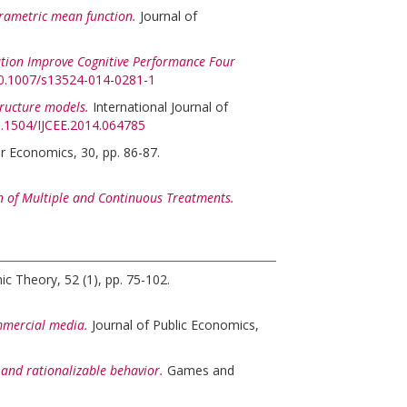
arametric mean function.
Journal of
tion Improve Cognitive Performance Four
/10.1007/s13524-014-0281-1
tructure models.
International Journal of
10.1504/IJCEE.2014.064785
r Economics, 30, pp. 86-87.
 of Multiple and Continuous Treatments.
c Theory, 52 (1), pp. 75-102.
mmercial media.
Journal of Public Economics,
nd rationalizable behavior.
Games and