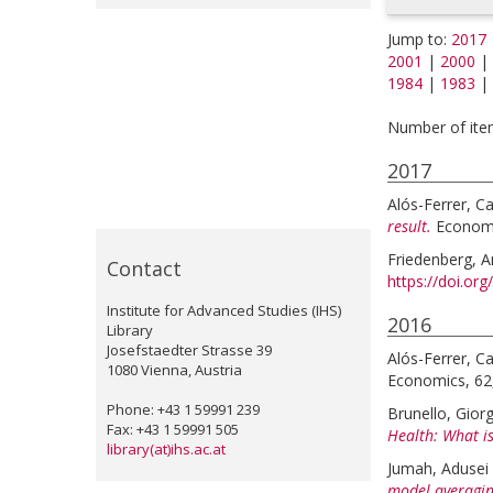
Jump to:
2017
2001
|
2000
|
1984
|
1983
|
Number of item
2017
Alós-Ferrer, Ca
result.
Economi
Friedenberg, 
Contact
https://doi.or
Institute for Advanced Studies (IHS)
2016
Library
Josefstaedter Strasse 39
Alós-Ferrer, Ca
1080 Vienna, Austria
Economics, 62,
Phone: +43 1 59991 239
Brunello, Gior
Fax: +43 1 59991 505
Health: What is
library(at)ihs.ac.at
Jumah, Adusei
model averagin