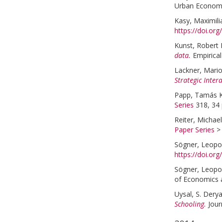
Urban Economi
Kasy, Maximili
https://doi.or
Kunst, Robert 
data.
Empirica
Lackner, Mari
Strategic Inter
Papp, Tamás K
Series
318, 34 
Reiter, Michael
Paper Series
Sögner, Leopo
https://doi.or
Sögner, Leopo
of Economics a
Uysal, S. Dery
Schooling.
Jour