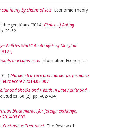
 continuity by chains of sets.
Economic Theory
itzberger, Klaus
(2014)
Choice of Rating
pp. 29-62.
ge Policies Work? An Analysis of Marginal
-0312-y
 points in e-commerce.
Information Economics
2014)
Market structure and market performance
6/j.euroecorev.2014.03.007
hildhood Shocks and Health in Late Adulthood--
 Studies, 60 (2), pp. 402-434.
rusian black market for foreign exchange.
co.2014.06.002
nd Continuous Treatment.
The Review of