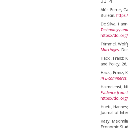
2014
Alós-Ferrer, Ca
Bulletin.
https:
De Silva, Hann
Technology and
https://doi.or
Frimmel, Wolf
Marriages.
Dem
Hackl, Franz
;
K
and Policy, 26,
Hackl, Franz
;
K
in E-commerce.
Halmdienst, Ni
Evidence from t
https://doi.org
Huett, Hannes
Journal of Inte
Kasy, Maximili
Economic Studi