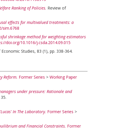
elfare Ranking of Policies.
Review of
usal effects for multivalued treatments: a
02/sim.6768
ssful shrinkage method for weighting estimators
ps://doi.org/10.1016/j.csda.2014.09.015
 Economic Studies, 83 (1), pp. 338-364.
cy Reform.
Former Series
>
Working Paper
anagers under pressure: Rationale and
135.
'Lucas' In The Laboratory.
Former Series
>
quilibrium and Financial Constraints.
Former