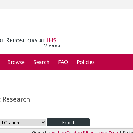
Browse
Search
FAQ
Policies
 Research
Group by:
Author/Creator/Editor
|
Item Type
|
Dat