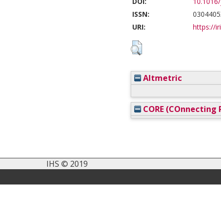
DOI:
10.1016/
ISSN:
0304405
URI:
https://i
Altmetric
CORE (COnnecting R
IHS © 2019