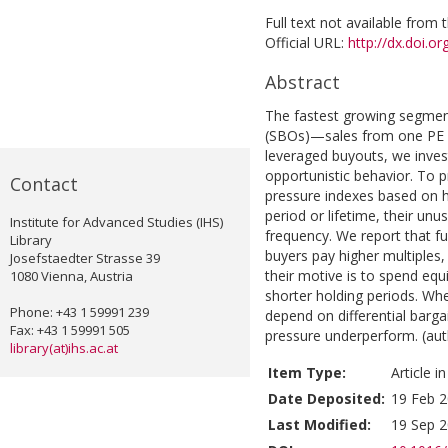
Full text not available from t
Official URL:
http://dx.doi.o
Abstract
The fastest growing segment
(SBOs)—sales from one PE f
leveraged buyouts, we inves
opportunistic behavior. To p
Contact
pressure indexes based on h
period or lifetime, their unus
Institute for Advanced Studies (IHS)
frequency. We report that 
Library
buyers pay higher multiples,
Josefstaedter Strasse 39
their motive is to spend equi
1080 Vienna, Austria
shorter holding periods. Wh
Phone: +43 1 59991 239
depend on differential barg
Fax: +43 1 59991 505
pressure underperform. (aut
library(at)ihs.ac.at
Item Type:
Article i
Date Deposited:
19 Feb 2
Last Modified:
19 Sep 2