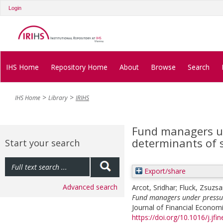
Login
IHS Home
Repository Home
About
Browse
Search
IHS Home
Library
IRIHS
Fund managers un
determinants of 
Start your search
Export/share
Advanced search
Arcot, Sridhar
;
Fluck, Zsuzs
Fund managers under pressur
Journal of Financial Economi
https://doi.org/10.1016/j.jf