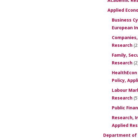
Academic Re
Applied Econ
Business Cy
European In
Companies, 
Research
(2
Family, Secu
Research
(2
HealthEcon 
Policy, App
Labour Mark
Research
(5
Public Fina
Research, I
Applied Re
Department of P