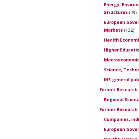
Energy, Enviro
Structures
(49)
European Gover
Markets
(132)
Health Economi
Higher Educati
Macroeconomics
Science, Techn
IHS general pub
Former Research G
Regional Scien
Former Research U
Companies, Ind
European Gover