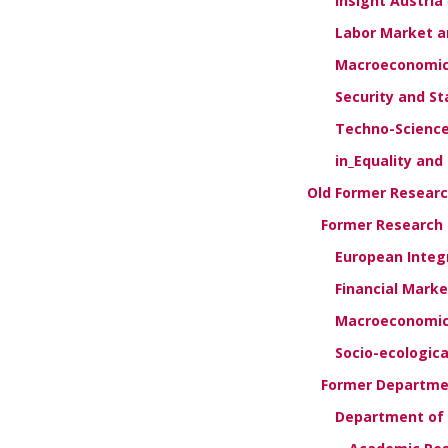
Insight Austria
Labor Market an
Macroeconomics
Security and Sta
Techno-Science
in_Equality and
Old Former Resear
Former Research G
European Integ
Financial Mark
Macroeconomics
Socio-ecologic
Former Departmen
Department of 