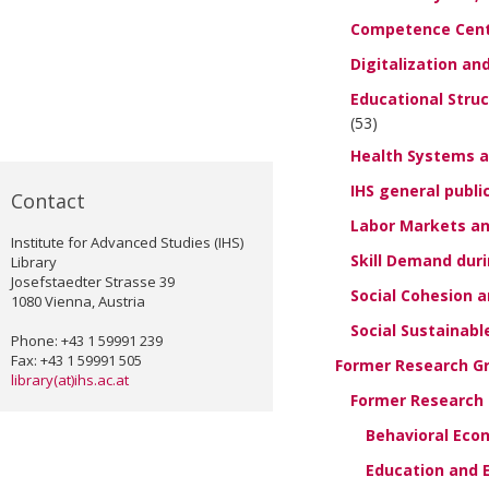
Competence Cent
Digitalization an
Educational Stru
(53)
Health Systems a
IHS general publi
Contact
Labor Markets an
Institute for Advanced Studies (IHS)
Skill Demand dur
Library
Josefstaedter Strasse 39
Social Cohesion a
1080 Vienna, Austria
Social Sustainab
Phone: +43 1 59991 239
Fax: +43 1 59991 505
Former Research G
library(at)ihs.ac.at
Former Research G
Behavioral Eco
Education and