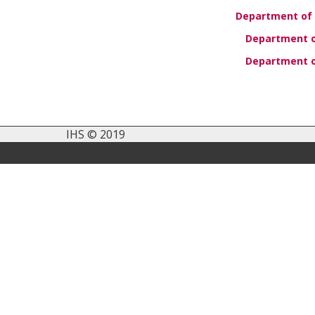
Department of 
Department of
Department o
IHS © 2019