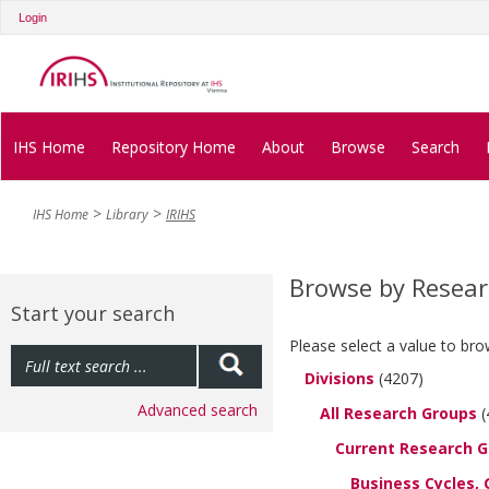
Login
IHS Home
Repository Home
About
Browse
Search
IHS Home
Library
IRIHS
Browse by Resea
Start your search
Please select a value to bro
Divisions
(4207)
Advanced search
All Research Groups
(
Current Research 
Business Cycles, 