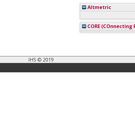
Altmetric
CORE (COnnecting R
IHS © 2019