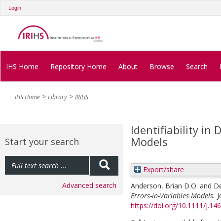
Login
IHS Home
Repository Home
About
Browse
Search
IHS Home
Library
IRIHS
Identifiability in
Models
Start your search
Export/share
Advanced search
Anderson, Brian D.O.
and
De
Errors-in-Variables Models.
J
https://doi.org/10.1111/j.1