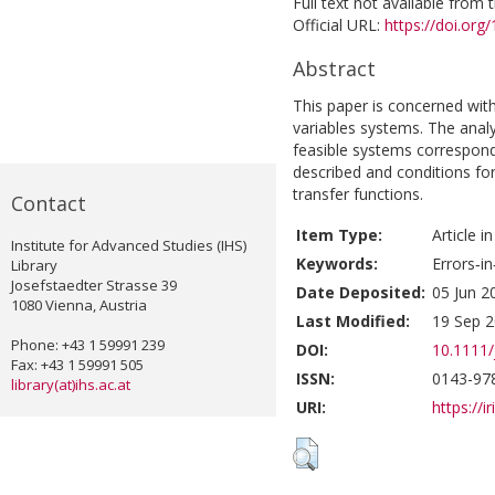
Full text not available from t
Official URL:
https://doi.org
Abstract
This paper is concerned with 
variables systems. The anal
feasible systems correspon
described and conditions for 
transfer functions.
Contact
Item Type:
Article i
Institute for Advanced Studies (IHS)
Keywords:
Errors‐in
Library
Josefstaedter Strasse 39
Date Deposited:
05 Jun 2
1080 Vienna, Austria
Last Modified:
19 Sep 2
Phone: +43 1 59991 239
DOI:
10.1111/
Fax: +43 1 59991 505
ISSN:
0143-97
library(at)ihs.ac.at
URI:
https://i