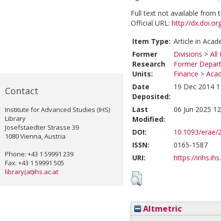
Full text not available from t
Official URL:
http://dx.doi.o
Item Type:
Article in Acad
Former
Divisions
>
All
Research
Former Depart
Units:
Finance
>
Acad
Date
19 Dec 2014 1
Contact
Deposited:
Last
06 Jun 2025 12
Institute for Advanced Studies (IHS)
Library
Modified:
Josefstaedter Strasse 39
DOI:
10.1093/erae/2
1080 Vienna, Austria
ISSN:
0165-1587
Phone: +43 1 59991 239
URI:
https://irihs.ih
Fax: +43 1 59991 505
library(at)ihs.ac.at
Altmetric