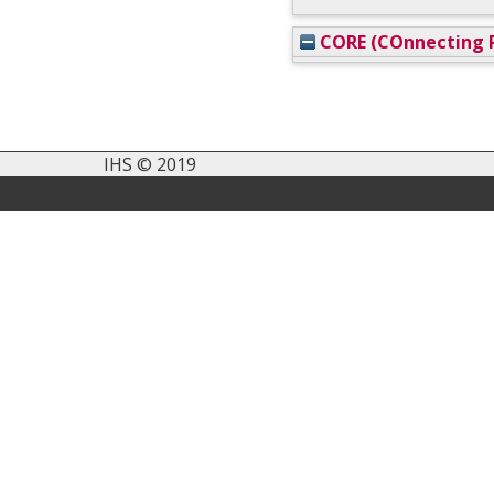
CORE (COnnecting R
IHS © 2019