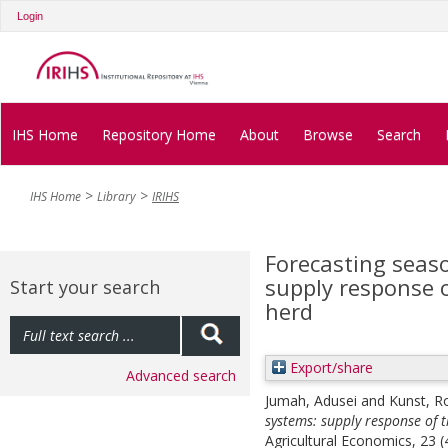
Login
IHS Home
Repository Home
About
Browse
Search
IHS Home
Library
IRIHS
Forecasting seaso
supply response 
Start your search
herd
Export/share
Advanced search
Jumah, Adusei
and
Kunst, R
systems: supply response of 
Agricultural Economics, 23 (