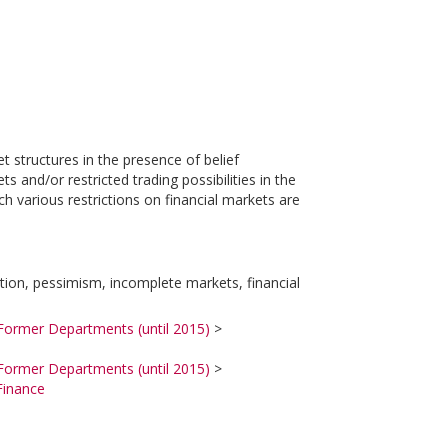
t structures in the presence of belief
and/or restricted trading possibilities in the
h various restrictions on financial markets are
ation, pessimism, incomplete markets, financial
Former Departments (until 2015)
>
Former Departments (until 2015)
>
Finance