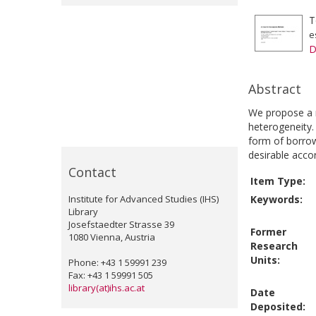
T
e
D
Abstract
We propose a ne
heterogeneity.
form of borrow
desirable accor
Contact
Item Type:
Institute for Advanced Studies (IHS)
Keywords:
Library
Josefstaedter Strasse 39
Former
1080 Vienna, Austria
Research
Units:
Phone: +43 1 59991 239
Fax: +43 1 59991 505
library(at)ihs.ac.at
Date
Deposited: