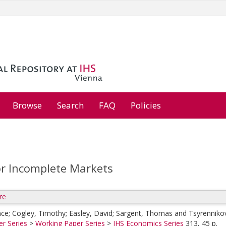
Browse
Search
FAQ
Policies
or Incomplete Markets
re
nce
;
Cogley, Timothy
;
Easley, David
;
Sargent, Thomas
and
Tsyrennikov
r Series
>
Working Paper Series
>
IHS Economics Series
313, 45 p.