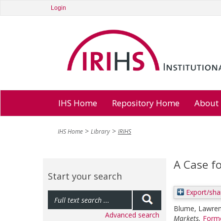
Login
IHS Home
Repository Home
About
IHS Home
Library
IRIHS
A Case f
Start your search
Export/sha
Blume, Lawre
Advanced search
Markets.
Forme