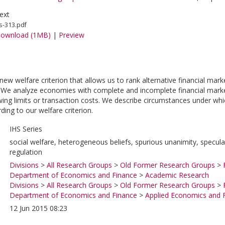
ext
s-313.pdf
ownload (1MB)
|
Preview
w welfare criterion that allows us to rank alternative financial marke
 We analyze economies with complete and incomplete financial markets 
ing limits or transaction costs. We describe circumstances under whic
ding to our welfare criterion.
IHS Series
social welfare, heterogeneous beliefs, spurious unanimity, specul
regulation
Divisions
>
All Research Groups
>
Old Former Research Groups
>
Department of Economics and Finance
>
Academic Research
Divisions
>
All Research Groups
>
Old Former Research Groups
>
Department of Economics and Finance
>
Applied Economics and 
12 Jun 2015 08:23