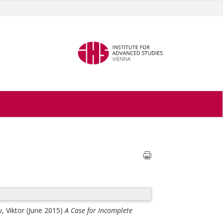
, Viktor
(June 2015)
A Case for Incomplete