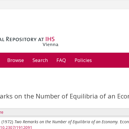
Browse
Search
FAQ
Policies
rks on the Number of Equilibria of an Ec
re
t
(1972)
Two Remarks on the Number of Equilibria of an Economy.
Econ
g/10.2307/1912091