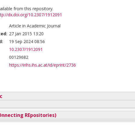
vailable from this repository.
ttp://dx.doi.org/10.2307/1912091
Article in Academic Journal
ted:
27 Jan 2015 13:20
d:
19 Sep 2024 08:56
10.2307/1912091
00129682
https://irihs.ihs.ac.at/id/eprint/2736
c
nnecting REpositories)