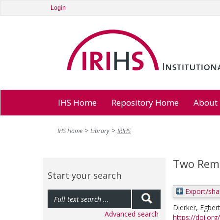
Login
IHS Home
Repository Home
About
IHS Home
Library
IRIHS
Two Rema
Start your search
Export/sha
Dierker, Egber
Advanced search
https://doi.or