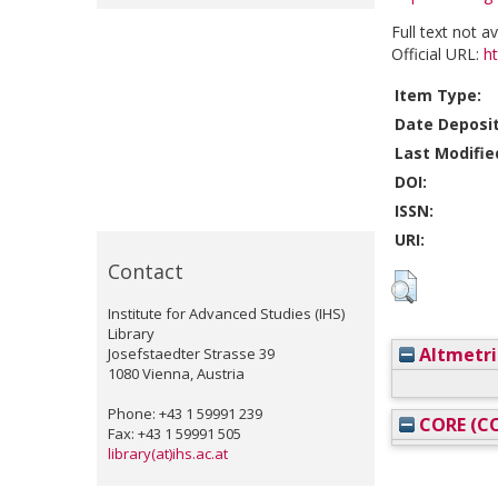
Full text not a
Official URL:
h
Item Type:
Date Deposi
Last Modifie
DOI:
ISSN:
URI:
Contact
Institute for Advanced Studies (IHS)
Library
Altmetri
Josefstaedter Strasse 39
1080 Vienna, Austria
Phone: +43 1 59991 239
CORE (CO
Fax: +43 1 59991 505
library(at)ihs.ac.at