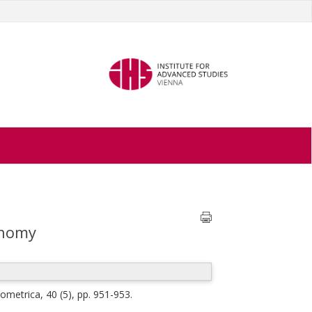
onomy
ometrica, 40 (5), pp. 951-953.