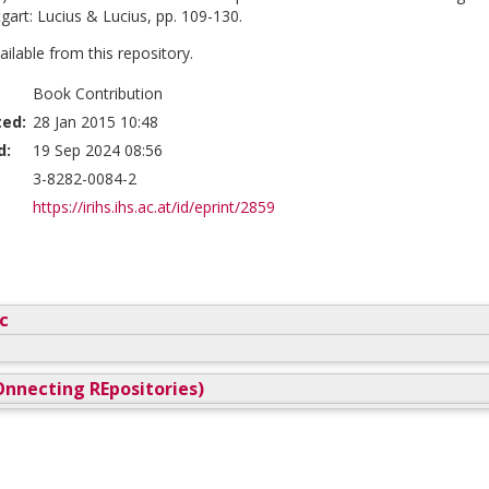
ttgart: Lucius & Lucius, pp. 109-130.
vailable from this repository.
Book Contribution
ted:
28 Jan 2015 10:48
d:
19 Sep 2024 08:56
3-8282-0084-2
https://irihs.ihs.ac.at/id/eprint/2859
c
nnecting REpositories)