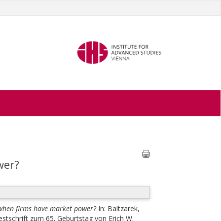
wer?
when firms have market power?
In:
Baltzarek,
Festschrift zum 65. Geburtstag von Erich W.