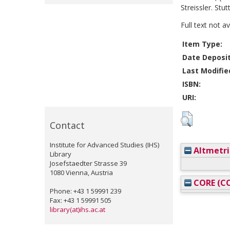
Streissler. Stu
Full text not a
Item Type:
Date Deposi
Last Modifie
ISBN:
URI:
Contact
Institute for Advanced Studies (IHS)
Altmetri
Library
Josefstaedter Strasse 39
1080 Vienna, Austria
CORE (CO
Phone: +43 1 59991 239
Fax: +43 1 59991 505
library(at)ihs.ac.at