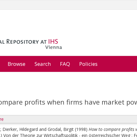
Browse
Search
FAQ
Policies
ompare profits when firms have market po
re
t
;
Dierker, Hildegard
and
Grodal, Birgit
(1998)
How to compare profits 
.)
Von der Theorie zur Wirtschaftspolitik - ein österreichischer Weg : 