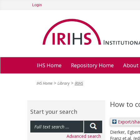
Login
IHS Home
Repository Home
About
IHS Home
Library
IRIHS
How to c
Start your search
Export/sha
Dierker, Egber
Advanced search
Franz et.al
, (ed