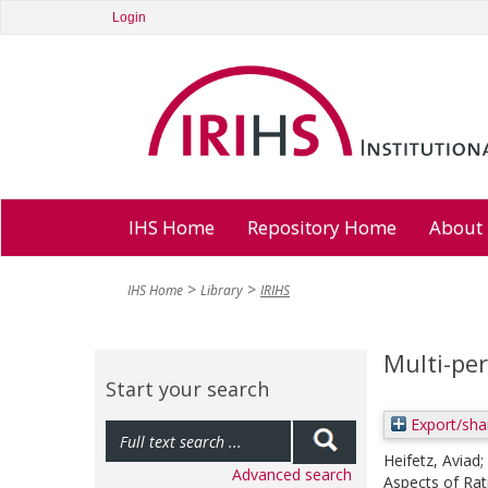
Login
IHS Home
Repository Home
About
IHS Home
Library
IRIHS
Multi-pe
Start your search
Export/sha
Heifetz, Aviad
;
Advanced search
Aspects of Rat