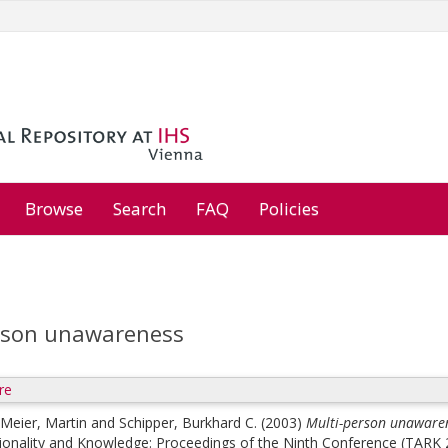
Browse
Search
FAQ
Policies
rson unawareness
re
Meier, Martin
and
Schipper, Burkhard C.
(2003)
Multi-person unaware
ionality and Knowledge: Proceedings of the Ninth Conference (TARK