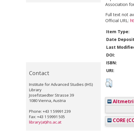
Association fo
Full text not a
Official URL:
h
Item Type:
Date Deposi
Last Modifie
DOI:
ISBN:
URI:
Contact
Institute for Advanced Studies (IHS)
Library
Josefstaedter Strasse 39
1080 Vienna, Austria
Altmetri
Phone: +43 1 59991 239
Fax: +43 1 59991 505
CORE (CO
library(at)ihs.ac.at