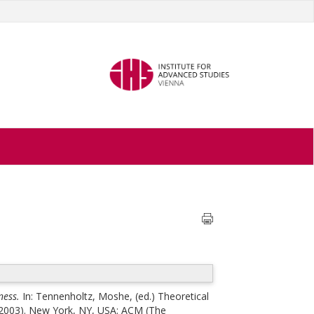
ness.
In:
Tennenholtz, Moshe
, (ed.)
Theoretical
 2003). New York, NY, USA: ACM (The