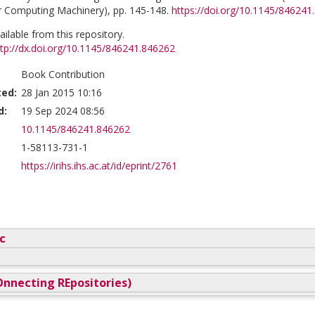
r Computing Machinery), pp. 145-148.
https://doi.org/10.1145/846241
vailable from this repository.
ttp://dx.doi.org/10.1145/846241.846262
Book Contribution
ted:
28 Jan 2015 10:16
d:
19 Sep 2024 08:56
10.1145/846241.846262
1-58113-731-1
https://irihs.ihs.ac.at/id/eprint/2761
c
nnecting REpositories)