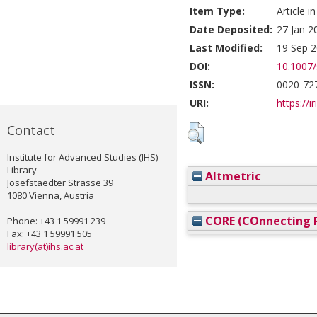
Item Type:
Article i
Date Deposited:
27 Jan 2
Last Modified:
19 Sep 2
DOI:
10.1007
ISSN:
0020-72
URI:
https://i
Contact
Institute for Advanced Studies (IHS)
Library
Altmetric
Josefstaedter Strasse 39
1080 Vienna, Austria
CORE (COnnecting R
Phone: +43 1 59991 239
Fax: +43 1 59991 505
library(at)ihs.ac.at