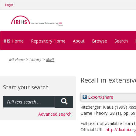
Login
IHS Home
Repository Home
About
Browse
Search
IHS Home
Library
IRIHS
Recall in extens
Start your search
Export/share
Ritzberger, Klaus
(1999)
Rec
Game Theory, 28 (1), pp. 69
Advanced search
Full text not available from t
Official URL:
http://dx.doi.