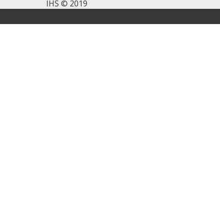
IHS © 2019