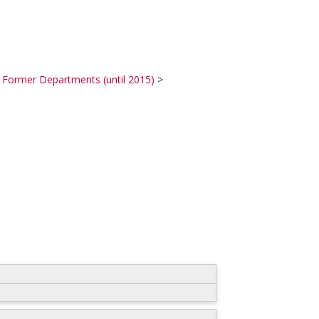
>
Former Departments (until 2015)
>