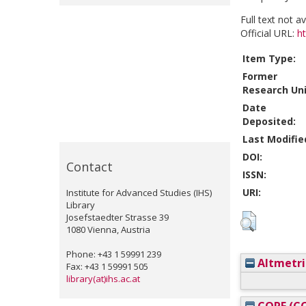
Full text not a
Official URL:
h
Item Type:
Former
Research Uni
Date
Deposited:
Last Modifie
DOI:
Contact
ISSN:
URI:
Institute for Advanced Studies (IHS)
Library
Josefstaedter Strasse 39
1080 Vienna, Austria
Phone: +43 1 59991 239
Altmetri
Fax: +43 1 59991 505
library(at)ihs.ac.at