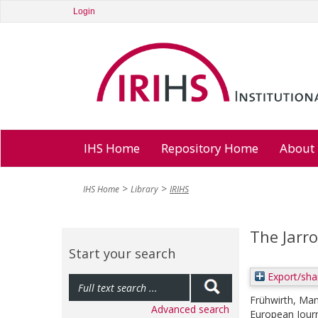
Login
IHS Home
Repository Home
About
IHS Home
Library
IRIHS
The Jarr
Start your search
Export/sha
Frühwirth, Ma
Advanced search
European Journ