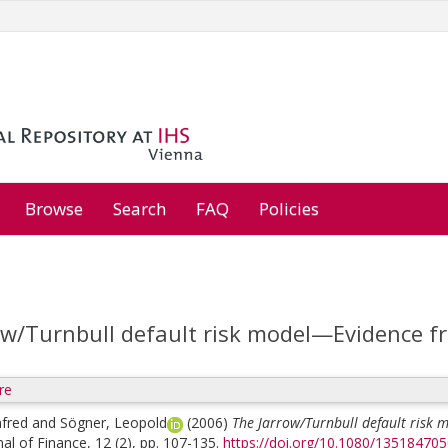
Browse
Search
FAQ
Policies
ow/Turnbull default risk model—Evidence 
re
nfred
and
Sögner, Leopold
(2006)
The Jarrow/Turnbull default risk
al of Finance, 12 (2), pp. 107-135.
https://doi.org/10.1080/13518470