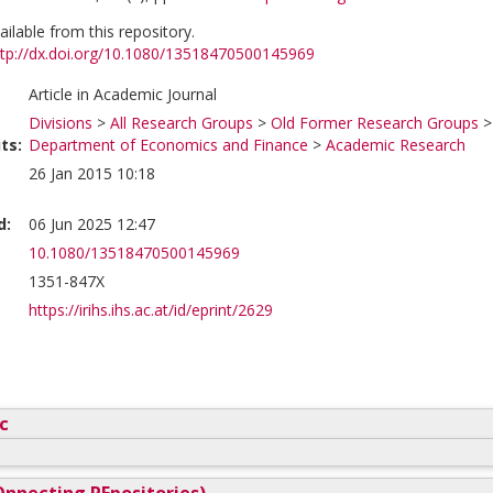
vailable from this repository.
ttp://dx.doi.org/10.1080/13518470500145969
Article in Academic Journal
Divisions
>
All Research Groups
>
Old Former Research Groups
ts:
Department of Economics and Finance
>
Academic Research
26 Jan 2015 10:18
d:
06 Jun 2025 12:47
10.1080/13518470500145969
1351-847X
https://irihs.ihs.ac.at/id/eprint/2629
c