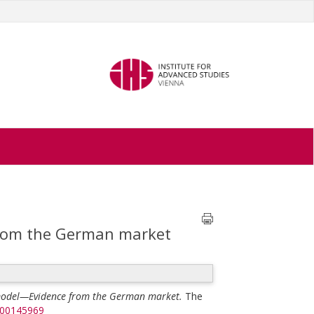
from the German market
 model—Evidence from the German market.
The
500145969