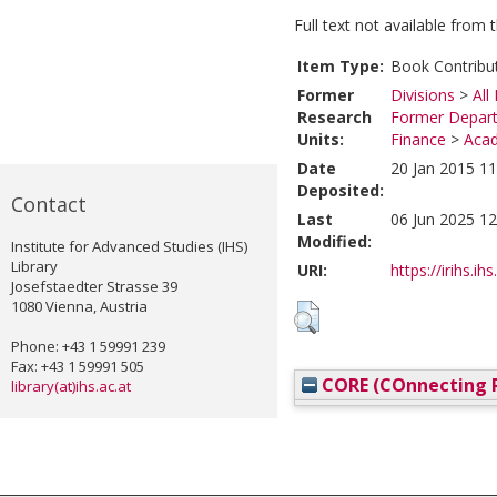
Full text not available from t
Item Type:
Book Contribu
Former
Divisions
>
All
Research
Former Depart
Units:
Finance
>
Acad
Date
20 Jan 2015 11
Deposited:
Contact
Last
06 Jun 2025 12
Modified:
Institute for Advanced Studies (IHS)
Library
URI:
https://irihs.ih
Josefstaedter Strasse 39
1080 Vienna, Austria
Phone: +43 1 59991 239
Fax: +43 1 59991 505
CORE (COnnecting R
library(at)ihs.ac.at