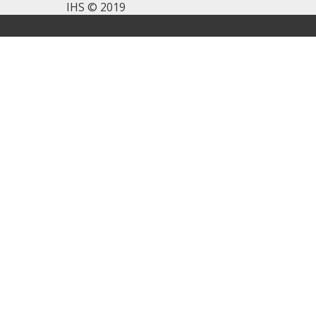
IHS © 2019