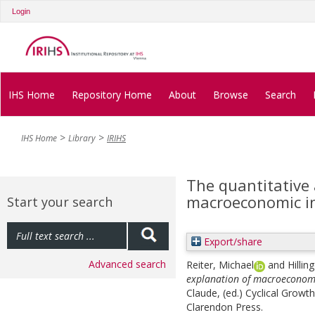
Login
IHS Home
Repository Home
About
Browse
Search
IHS Home
Library
IRIHS
The quantitative 
macroeconomic in
Start your search
Export/share
Advanced search
Reiter, Michael
and
Hillin
explanation of macroeconomi
Claude
, (ed.)
Cyclical Growt
Clarendon Press.