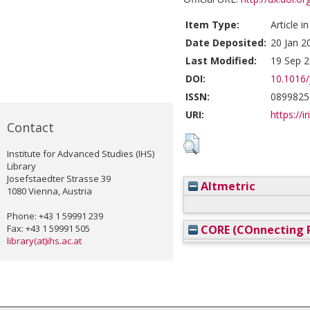
Item Type:
Article i
Date Deposited:
20 Jan 2
Last Modified:
19 Sep 2
DOI:
10.1016/
ISSN:
0899825
URI:
https://i
Contact
Institute for Advanced Studies (IHS)
Library
Josefstaedter Strasse 39
Altmetric
1080 Vienna, Austria
Phone: +43 1 59991 239
Fax: +43 1 59991 505
CORE (COnnecting R
library(at)ihs.ac.at