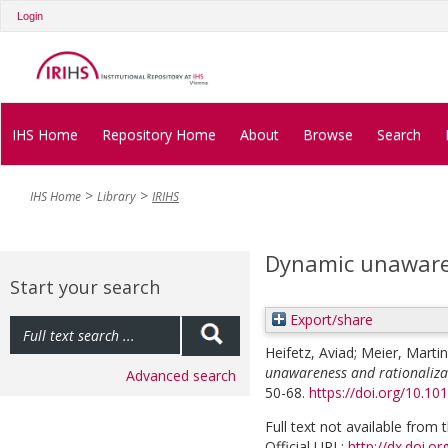
Login
IHS Home
Repository Home
About
Browse
Search
IHS Home
Library
IRIHS
Dynamic unawaren
Start your search
Export/share
Heifetz, Aviad
;
Meier, Martin
unawareness and rationaliza
Advanced search
50-68.
https://doi.org/10.10
Full text not available from t
Official URL:
http://dx.doi.o