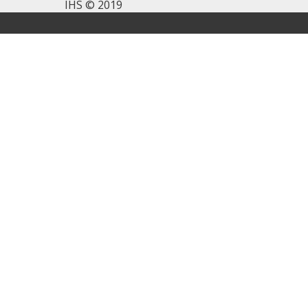
IHS © 2019