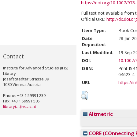
https://doi.org/10.1007/978
Full text not available from t
Official URL:
http://dx.doi.
Item Type:
Book Con
Date
28 Jan 20
Deposited:
Last Modified:
19 Sep 2
Contact
DOI:
10.1007/
Institute for Advanced Studies (IHS)
ISBN:
Print ISB
Library
04623-4
Josefstaedter Strasse 39
URI:
https://ir
1080 Vienna, Austria
Phone: +43 1 59991 239
Fax: +43 1 59991 505
library(at)ihs.ac.at
Altmetric
CORE (COnnecting R