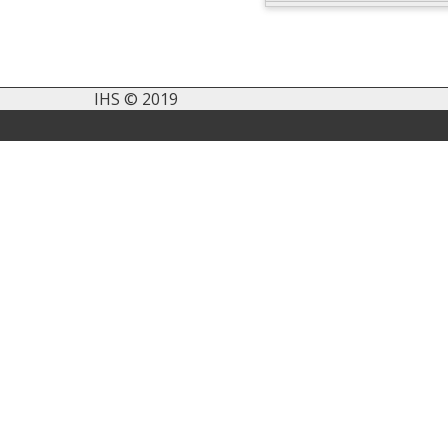
IHS © 2019