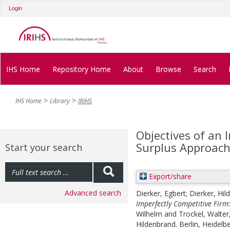
Login
IHS Home
Repository Home
About
Browse
Search
IHS Home
Library
IRIHS
Objectives of an 
Surplus Approac
Start your search
Export/share
Advanced search
Dierker, Egbert
;
Dierker, Hil
Imperfectly Competitive Firm
Wilhelm
and
Trockel, Walter
Hildenbrand. Berlin, Heidelbe