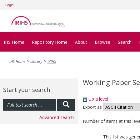
Login
IHS Home
Repository Home
About
Browse
Search
IHS Home
Library
IRIHS
Working Paper Se
Start your search
Up a level
Export as
Advanced search
Number of items at this leve
This list was gen