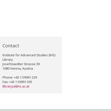
Contact
Institute for Advanced Studies (IHS)
Library
Josefstaedter Strasse 39
1080 Vienna, Austria
Phone: +43 1 59991 239
Fax: +43 1 59991 505
library(at)ihs.ac.at