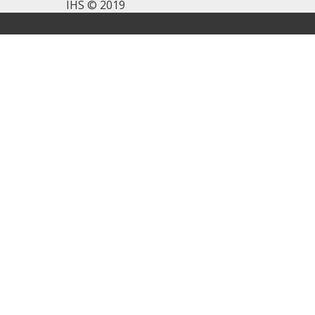
IHS © 2019