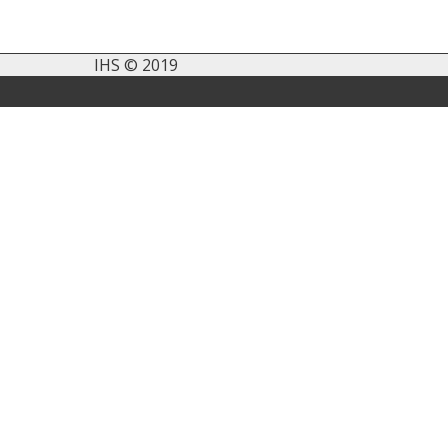
IHS © 2019