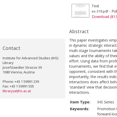
Text
- Pub
es-319.pdf
Download (81
Abstract
This paper investigates emp
in dynamic strategic interact
Contact
multi-stage tournaments ta
values and the ability of t
Institute for Advanced Studies (IHS)
effort. Using data from prof
Library
tournaments, we find that eff
Josefstaedter Strasse 39
opponent, consistent with t
1080 Vienna, Austria
importantly, the results indi
Phone: +43 1 59991 239
interactions does affect beh
Fax: +43 1 59991 505
'standard' view that decisio
library(at)ihs.ac.at
interactions.
Item Type:
IHS Series
Keywords:
Promotion t
forward-loo