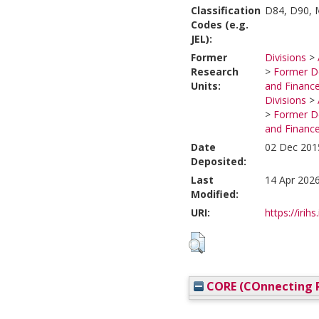
Classification
D84, D90, 
Codes (e.g.
JEL):
Former
Divisions
>
Research
>
Former De
Units:
and Financ
Divisions
>
>
Former De
and Financ
Date
02 Dec 201
Deposited:
Last
14 Apr 2026
Modified:
URI:
https://irihs
CORE (COnnecting R