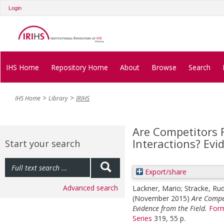
Login
IHS Home
Repository Home
About
Browse
Search
IHS Home
Library
IRIHS
Are Competitors 
Interactions? Evi
Start your search
Export/share
Advanced search
Lackner, Mario
;
Stracke, Rud
(November 2015)
Are Compet
Evidence from the Field.
Form
Series
319, 55 p.