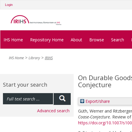
Login
IHS Home
Repository Home
About
Browse
Search
IHS Home
Library
IRIHS
On Durable Goods
Conjecture
Start your search
Export/share
Advanced search
Güth, Werner
and
Ritzberger
Coase-Conjecture.
Review of 
https://doi.org/10.1007/s1