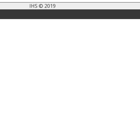
IHS © 2019