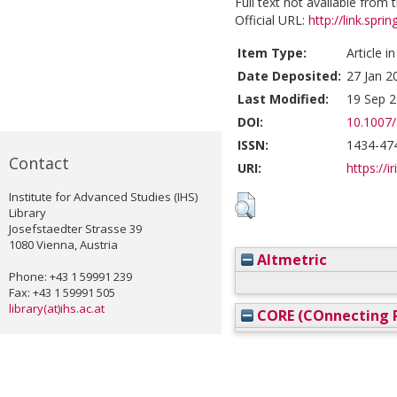
Full text not available from t
Official URL:
http://link.spr
Item Type:
Article i
Date Deposited:
27 Jan 2
Last Modified:
19 Sep 2
DOI:
10.1007
ISSN:
1434-47
Contact
URI:
https://i
Institute for Advanced Studies (IHS)
Library
Josefstaedter Strasse 39
1080 Vienna, Austria
Altmetric
Phone: +43 1 59991 239
Fax: +43 1 59991 505
library(at)ihs.ac.at
CORE (COnnecting R