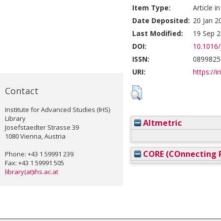
Item Type:
Article i
Date Deposited:
20 Jan 2
Last Modified:
19 Sep 2
DOI:
10.1016/
ISSN:
0899825
URI:
https://i
Contact
Institute for Advanced Studies (IHS)
Library
Altmetric
Josefstaedter Strasse 39
1080 Vienna, Austria
CORE (COnnecting R
Phone: +43 1 59991 239
Fax: +43 1 59991 505
library(at)ihs.ac.at