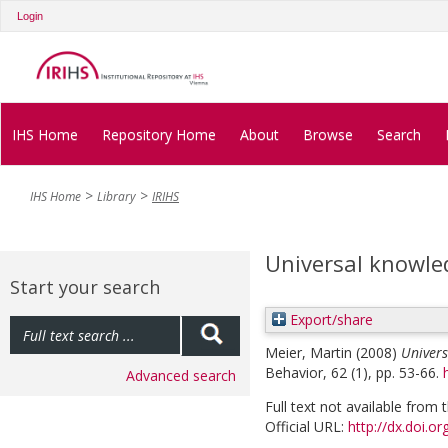
Login
IHS Home
Repository Home
About
Browse
Search
IHS Home
Library
IRIHS
Universal knowle
Start your search
Export/share
Meier, Martin
(2008)
Univers
Behavior, 62 (1), pp. 53-66.
Advanced search
Full text not available from t
Official URL:
http://dx.doi.o