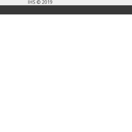
IHS © 2019