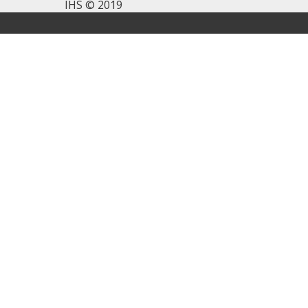
IHS © 2019