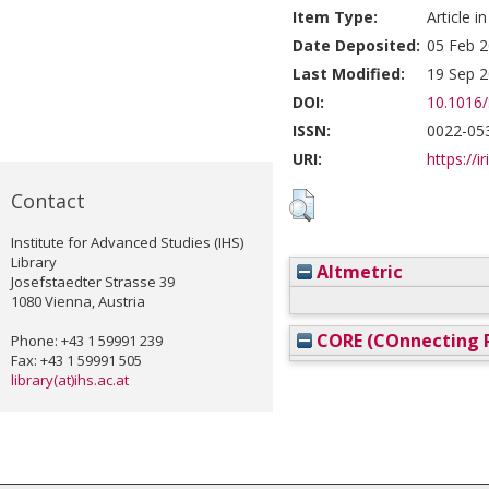
Item Type:
Article i
Date Deposited:
05 Feb 2
Last Modified:
19 Sep 2
DOI:
10.1016
ISSN:
0022-05
URI:
https://i
Contact
Institute for Advanced Studies (IHS)
Library
Altmetric
Josefstaedter Strasse 39
1080 Vienna, Austria
CORE (COnnecting R
Phone: +43 1 59991 239
Fax: +43 1 59991 505
library(at)ihs.ac.at