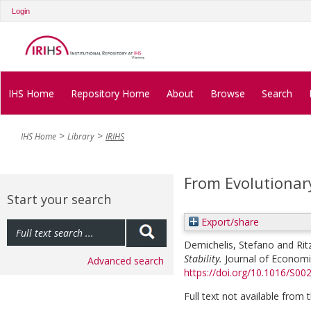
Login
IHS Home
Repository Home
About
Browse
Search
IHS Home
Library
IRIHS
From Evolutionary
Start your search
Export/share
Demichelis, Stefano
and
Rit
Stability.
Journal of Economic
Advanced search
https://doi.org/10.1016/S
Full text not available from t