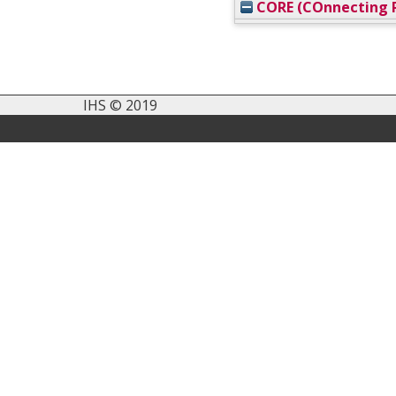
CORE (COnnecting R
IHS © 2019