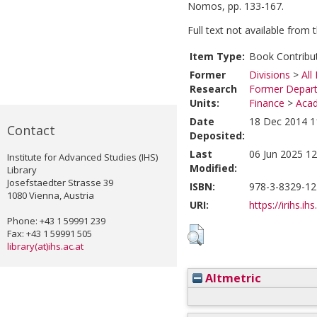
Nomos, pp. 133-167.
Full text not available from t
Item Type:
Book Contribu
Former
Divisions
>
All
Research
Former Depart
Units:
Finance
>
Acad
Date
18 Dec 2014 1
Contact
Deposited:
Last
06 Jun 2025 12
Institute for Advanced Studies (IHS)
Modified:
Library
Josefstaedter Strasse 39
ISBN:
978-3-8329-12
1080 Vienna, Austria
URI:
https://irihs.ih
Phone: +43 1 59991 239
Fax: +43 1 59991 505
library(at)ihs.ac.at
Altmetric