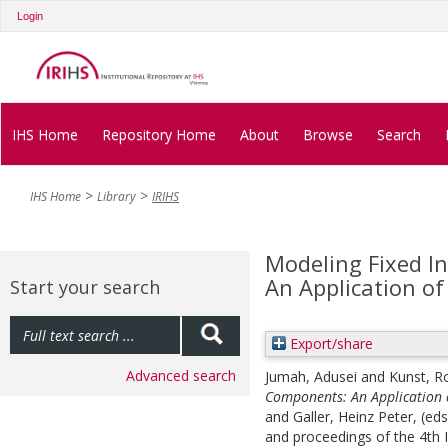
Login
IHS Home
Repository Home
About
Browse
Search
IHS Home
Library
IRIHS
Modeling Fixed I
An Application of
Start your search
Export/share
Advanced search
Jumah, Adusei
and
Kunst, R
Components: An Application o
and
Galler, Heinz Peter
, (ed
and proceedings of the 4t