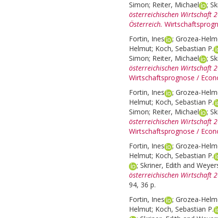
Simon
;
Reiter, Michael
;
Sk
österreichischen Wirtschaft 
Österreich.
Wirtschaftsprog
Fortin, Ines
;
Grozea-Helme
Helmut
;
Koch, Sebastian P.
Simon
;
Reiter, Michael
;
Sk
österreichischen Wirtschaft 
Wirtschaftsprognose / Econ
Fortin, Ines
;
Grozea-Helme
Helmut
;
Koch, Sebastian P.
Simon
;
Reiter, Michael
;
Sk
österreichischen Wirtschaft 
Wirtschaftsprognose / Econ
Fortin, Ines
;
Grozea-Helme
Helmut
;
Koch, Sebastian P.
;
Skriner, Edith
and
Weyers
österreichischen Wirtschaft 
94, 36 p.
Fortin, Ines
;
Grozea-Helme
Helmut
;
Koch, Sebastian P.