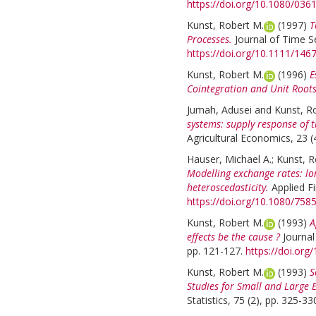
https://doi.org/10.1080/03
Kunst, Robert M.
(1997)
T
Processes.
Journal of Time Se
https://doi.org/10.1111/146
Kunst, Robert M.
(1996)
E
Cointegration and Unit Roots
Jumah, Adusei
and
Kunst, R
systems: supply response of 
Agricultural Economics, 23 (
Hauser, Michael A.
;
Kunst, R
Modelling exchange rates: lo
heteroscedasticity.
Applied F
https://doi.org/10.1080/75
Kunst, Robert M.
(1993)
A
effects be the cause ?
Journal
pp. 121-127.
https://doi.or
Kunst, Robert M.
(1993)
S
Studies for Small and Large 
Statistics, 75 (2), pp. 325-33