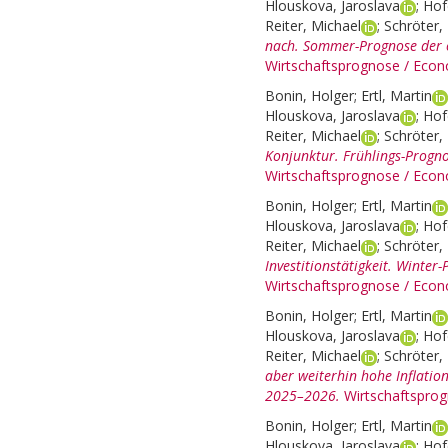
Hlouskova, Jaroslava
;
Hof
Reiter, Michael
;
Schröter, 
nach. Sommer-Prognose der ö
Wirtschaftsprognose / Econ
Bonin, Holger
;
Ertl, Martin
Hlouskova, Jaroslava
;
Hof
Reiter, Michael
;
Schröter, 
Konjunktur. Frühlings-Progno
Wirtschaftsprognose / Econ
Bonin, Holger
;
Ertl, Martin
Hlouskova, Jaroslava
;
Hof
Reiter, Michael
;
Schröter, 
Investitionstätigkeit. Winte
Wirtschaftsprognose / Econ
Bonin, Holger
;
Ertl, Martin
Hlouskova, Jaroslava
;
Hof
Reiter, Michael
;
Schröter, 
aber weiterhin hohe Inflatio
2025–2026.
Wirtschaftspro
Bonin, Holger
;
Ertl, Martin
Hlouskova, Jaroslava
;
Hof