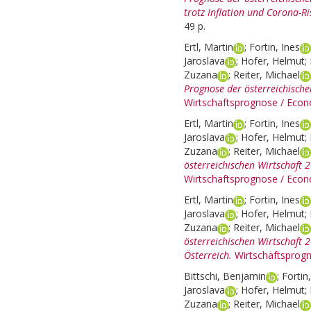
trotz Inflation und Corona-Ri
49 p.
Ertl, Martin
;
Fortin, Ines
Jaroslava
;
Hofer, Helmut
;
Zuzana
;
Reiter, Michael
Prognose der österreichisch
Wirtschaftsprognose / Econ
Ertl, Martin
;
Fortin, Ines
Jaroslava
;
Hofer, Helmut
;
Zuzana
;
Reiter, Michael
österreichischen Wirtschaft 
Wirtschaftsprognose / Econ
Ertl, Martin
;
Fortin, Ines
Jaroslava
;
Hofer, Helmut
;
Zuzana
;
Reiter, Michael
österreichischen Wirtschaft 
Österreich.
Wirtschaftsprog
Bittschi, Benjamin
;
Fortin
Jaroslava
;
Hofer, Helmut
;
Zuzana
;
Reiter, Michael