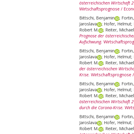
österreichischen Wirtschaft 
Wirtschaftsprognose / Econ
Bittschi, Benjamin
;
Fortin
Jaroslava
;
Hofer, Helmut
;
Robert M.
;
Reiter, Michael
Prognose der österreichische
Aufschwung.
Wirtschaftspro
Bittschi, Benjamin
;
Fortin
Jaroslava
;
Hofer, Helmut
;
Robert M.
;
Reiter, Michael
der österreichischen Wirtsch
Krise.
Wirtschaftsprognose 
Bittschi, Benjamin
;
Fortin
Jaroslava
;
Hofer, Helmut
;
Robert M.
;
Reiter, Michael
österreichischen Wirtschaft
durch die Corona-Krise.
Wirt
Bittschi, Benjamin
;
Fortin
Jaroslava
;
Hofer, Helmut
;
Robert M.
;
Reiter, Michael