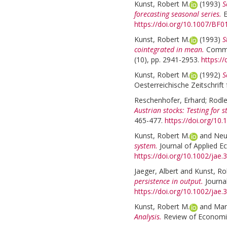
Kunst, Robert M.
(1993)
S
forecasting seasonal series.
E
https://doi.org/10.1007/BF
Kunst, Robert M.
(1993)
S
cointegrated in mean.
Commun
(10), pp. 2941-2953.
https:/
Kunst, Robert M.
(1992)
S
Oesterreichische Zeitschrift 
Reschenhofer, Erhard
;
Rodle
Austrian stocks: Testing for 
465-477.
https://doi.org/1
Kunst, Robert M.
and
Neu
system.
Journal of Applied E
https://doi.org/10.1002/jae
Jaeger, Albert
and
Kunst, Ro
persistence in output.
Journa
https://doi.org/10.1002/jae
Kunst, Robert M.
and
Mari
Analysis.
Review of Economics