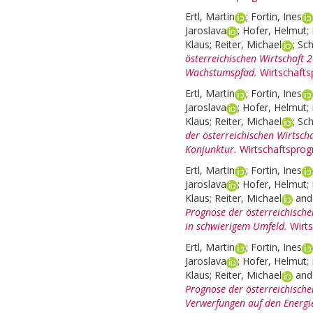
Ertl, Martin
;
Fortin, Ines
Jaroslava
;
Hofer, Helmut
;
Klaus
;
Reiter, Michael
;
Sch
österreichischen Wirtschaft
Wachstumspfad.
Wirtschaft
Ertl, Martin
;
Fortin, Ines
Jaroslava
;
Hofer, Helmut
;
Klaus
;
Reiter, Michael
;
Sch
der österreichischen Wirtsch
Konjunktur.
Wirtschaftsprog
Ertl, Martin
;
Fortin, Ines
Jaroslava
;
Hofer, Helmut
;
Klaus
;
Reiter, Michael
an
Prognose der österreichisch
in schwierigem Umfeld.
Wirt
Ertl, Martin
;
Fortin, Ines
Jaroslava
;
Hofer, Helmut
;
Klaus
;
Reiter, Michael
an
Prognose der österreichische
Verwerfungen auf den Energi