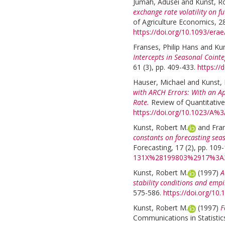
Jumah, Adusei
and
Kunst, R
exchange rate volatility on f
of Agriculture Economics, 28
https://doi.org/10.1093/erae
Franses, Philip Hans
and
Kun
Intercepts in Seasonal Cointe
61 (3), pp. 409-433.
https://
Hauser, Michael
and
Kunst,
with ARCH Errors: With an Ap
Rate.
Review of Quantitative
https://doi.org/10.1023/A
Kunst, Robert M.
and
Fran
constants on forecasting seas
Forecasting, 17 (2), pp. 109
131X%28199803%2917%3A
Kunst, Robert M.
(1997)
A
stability conditions and empi
575-586.
https://doi.org/10
Kunst, Robert M.
(1997)
F
Communications in Statistic