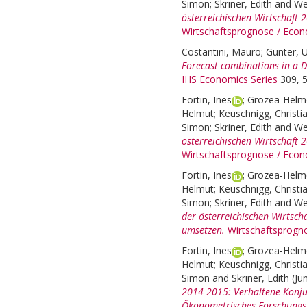
Simon
;
Skriner, Edith
and
We
österreichischen Wirtschaft
Wirtschaftsprognose / Econ
Costantini, Mauro
;
Gunter, U
Forecast combinations in a 
IHS Economics Series
309, 5
Fortin, Ines
;
Grozea-Helme
Helmut
;
Keuschnigg, Christi
Simon
;
Skriner, Edith
and
We
österreichischen Wirtschaft 
Wirtschaftsprognose / Econ
Fortin, Ines
;
Grozea-Helme
Helmut
;
Keuschnigg, Christi
Simon
;
Skriner, Edith
and
We
der österreichischen Wirtsc
umsetzen.
Wirtschaftsprogn
Fortin, Ines
;
Grozea-Helme
Helmut
;
Keuschnigg, Christi
Simon
and
Skriner, Edith
(Ju
2014-2015: Verhaltene Konju
Ökonometrisches Forschungsp