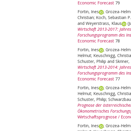
Economic Forecast
79
Fortin, Ines
;
Grozea-Helme
Christian
;
Koch, Sebastian P.
and
Weyerstrass, Klaus
(
Wirtschaft 2013-2017: Jahre
Forschungsprogramm des Inst
Economic Forecast
78
Fortin, Ines
;
Grozea-Helme
Helmut
;
Keuschnigg, Christi
Schuster, Philip
and
Skriner,
Wirtschaft 2013-2014: Jahre
Forschungsprogramm des Inst
Economic Forecast
77
Fortin, Ines
;
Grozea-Helme
Helmut
;
Keuschnigg, Christi
Schuster, Philip
;
Schwarzbau
Prognose der österreichische
Ökonometrisches Forschungsp
Wirtschaftsprognose / Econ
Fortin, Ines
;
Grozea-Helme