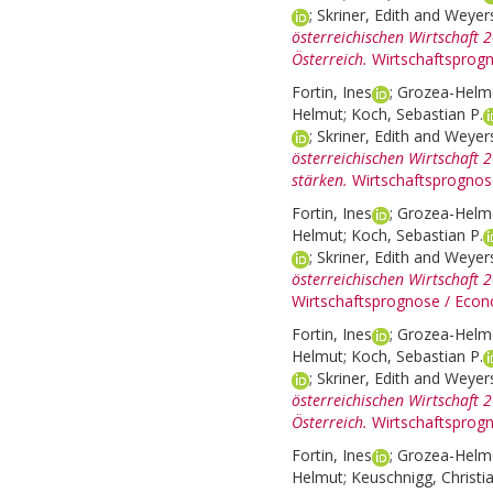
;
Skriner, Edith
and
Weyers
österreichischen Wirtschaft 
Österreich.
Wirtschaftsprog
Fortin, Ines
;
Grozea-Helme
Helmut
;
Koch, Sebastian P.
;
Skriner, Edith
and
Weyers
österreichischen Wirtschaft 
stärken.
Wirtschaftsprognos
Fortin, Ines
;
Grozea-Helme
Helmut
;
Koch, Sebastian P.
;
Skriner, Edith
and
Weyers
österreichischen Wirtschaft 
Wirtschaftsprognose / Econ
Fortin, Ines
;
Grozea-Helme
Helmut
;
Koch, Sebastian P.
;
Skriner, Edith
and
Weyers
österreichischen Wirtschaft
Österreich.
Wirtschaftsprog
Fortin, Ines
;
Grozea-Helme
Helmut
;
Keuschnigg, Christi