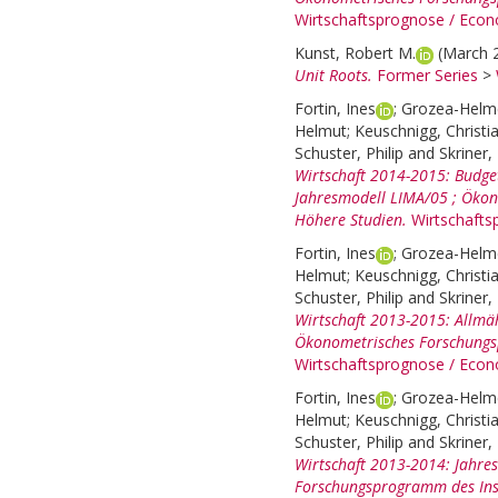
Wirtschaftsprognose / Econ
Kunst, Robert M.
(March 
Unit Roots.
Former Series
>
Fortin, Ines
;
Grozea-Helme
Helmut
;
Keuschnigg, Christi
Schuster, Philip
and
Skriner,
Wirtschaft 2014-2015: Budget
Jahresmodell LIMA/05 ; Ökon
Höhere Studien.
Wirtschafts
Fortin, Ines
;
Grozea-Helme
Helmut
;
Keuschnigg, Christi
Schuster, Philip
and
Skriner,
Wirtschaft 2013-2015: Allmä
Ökonometrisches Forschungsp
Wirtschaftsprognose / Econ
Fortin, Ines
;
Grozea-Helme
Helmut
;
Keuschnigg, Christi
Schuster, Philip
and
Skriner,
Wirtschaft 2013-2014: Jahre
Forschungsprogramm des Inst