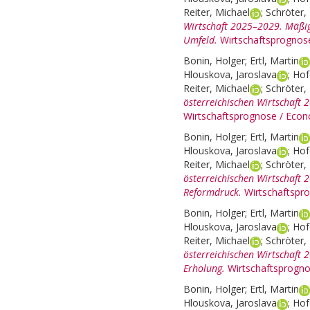
Reiter, Michael
;
Schröter, 
Wirtschaft 2025–2029. Mäßig
Umfeld.
Wirtschaftsprognos
Bonin, Holger
;
Ertl, Martin
Hlouskova, Jaroslava
;
Hof
Reiter, Michael
;
Schröter, 
österreichischen Wirtschaft 
Wirtschaftsprognose / Econ
Bonin, Holger
;
Ertl, Martin
Hlouskova, Jaroslava
;
Hof
Reiter, Michael
;
Schröter, 
österreichischen Wirtschaft 
Reformdruck.
Wirtschaftspr
Bonin, Holger
;
Ertl, Martin
Hlouskova, Jaroslava
;
Hof
Reiter, Michael
;
Schröter, 
österreichischen Wirtschaft
Erholung.
Wirtschaftsprogno
Bonin, Holger
;
Ertl, Martin
Hlouskova, Jaroslava
;
Hof