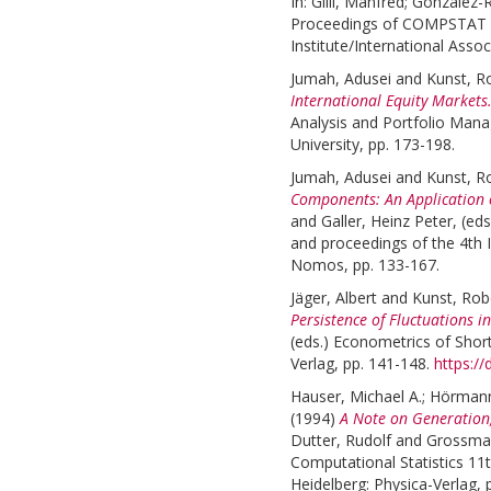
In:
Gilli, Manfred
;
González-R
Proceedings of COMPSTAT 20
Institute/International Assoc
Jumah, Adusei
and
Kunst, R
International Equity Markets
Analysis and Portfolio Man
University, pp. 173-198.
Jumah, Adusei
and
Kunst, R
Components: An Application o
and
Galler, Heinz Peter
, (ed
and proceedings of the 4t
Nomos, pp. 133-167.
Jäger, Albert
and
Kunst, Rob
Persistence of Fluctuations i
(eds.)
Econometrics of Short
Verlag, pp. 141-148.
https:/
Hauser, Michael A.
;
Hörmann
(1994)
A Note on Generation,
Dutter, Rudolf
and
Grossman
Computational Statistics 11
Heidelberg: Physica-Verlag, 