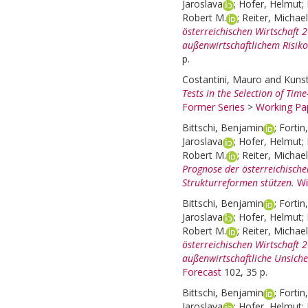
Jaroslava
;
Hofer, Helmut
;
Robert M.
;
Reiter, Michael
österreichischen Wirtschaft
außenwirtschaftlichem Risiko
p.
Costantini, Mauro
and
Kunst
Tests in the Selection of Tim
Former Series
>
Working Pap
Bittschi, Benjamin
;
Fortin
Jaroslava
;
Hofer, Helmut
;
Robert M.
;
Reiter, Michael
Prognose der österreichisch
Strukturreformen stützen.
Wi
Bittschi, Benjamin
;
Fortin
Jaroslava
;
Hofer, Helmut
;
Robert M.
;
Reiter, Michael
österreichischen Wirtschaft 
außenwirtschaftliche Unsiche
Forecast
102, 35 p.
Bittschi, Benjamin
;
Fortin
Jaroslava
;
Hofer, Helmut
;