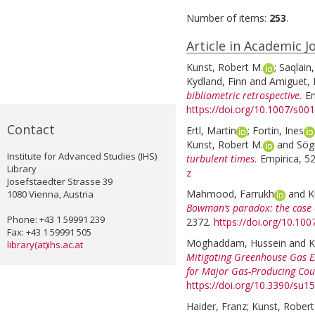
Number of items:
253
.
Article in Academic J
Kunst, Robert M.
;
Saqlai
Kydland, Finn
and
Amiguet, L
bibliometric retrospective.
Em
https://doi.org/10.1007/s0
Contact
Ertl, Martin
;
Fortin, Ines
Kunst, Robert M.
and
Sög
Institute for Advanced Studies (IHS)
turbulent times.
Empirica, 52
Library
z
Josefstaedter Strasse 39
Mahmood, Farrukh
and
K
1080 Vienna, Austria
Bowman’s paradox: the case 
Phone: +43 1 59991 239
2372.
https://doi.org/10.10
Fax: +43 1 59991 505
Moghaddam, Hussein
and
K
library(at)ihs.ac.at
Mitigating Greenhouse Gas E
for Major Gas-Producing Cou
https://doi.org/10.3390/su
Haider, Franz
;
Kunst, Robert