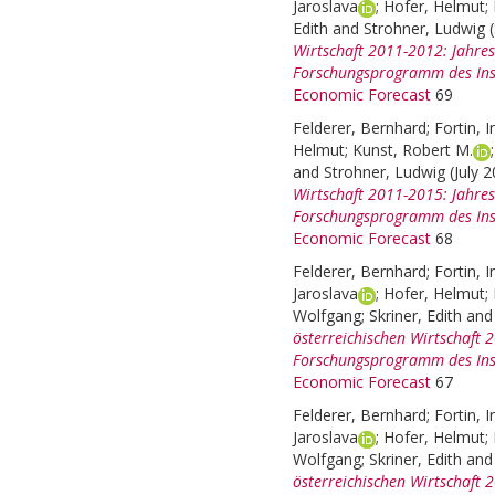
Jaroslava
;
Hofer, Helmut
;
Edith
and
Strohner, Ludwig
Wirtschaft 2011-2012: Jahre
Forschungsprogramm des Inst
Economic Forecast
69
Felderer, Bernhard
;
Fortin, I
Helmut
;
Kunst, Robert M.
and
Strohner, Ludwig
(July 
Wirtschaft 2011-2015: Jahre
Forschungsprogramm des Inst
Economic Forecast
68
Felderer, Bernhard
;
Fortin, I
Jaroslava
;
Hofer, Helmut
;
Wolfgang
;
Skriner, Edith
an
österreichischen Wirtschaft
Forschungsprogramm des Inst
Economic Forecast
67
Felderer, Bernhard
;
Fortin, I
Jaroslava
;
Hofer, Helmut
;
Wolfgang
;
Skriner, Edith
an
österreichischen Wirtschaft