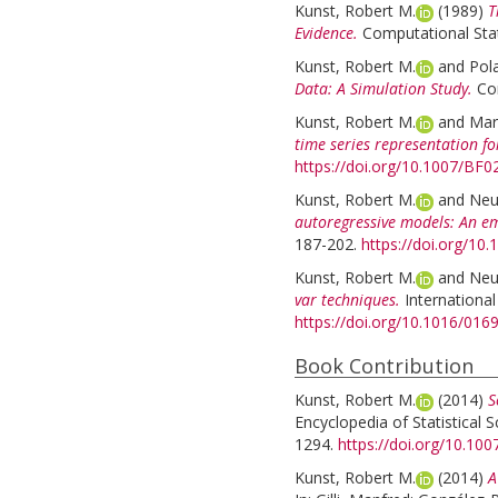
Kunst, Robert M.
(1989)
T
Evidence.
Computational Stati
Kunst, Robert M.
and
Pol
Data: A Simulation Study.
Com
Kunst, Robert M.
and
Mari
time series representation fo
https://doi.org/10.1007/BF
Kunst, Robert M.
and
Neu
autoregressive models: An emp
187-202.
https://doi.org/1
Kunst, Robert M.
and
Neu
var techniques.
International
https://doi.org/10.1016/0
Book Contribution
Kunst, Robert M.
(2014)
S
Encyclopedia of Statistical S
1294.
https://doi.org/10.10
Kunst, Robert M.
(2014)
A