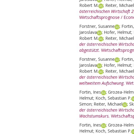
Robert M.
;
Reiter, Michael
österreichischen Wirtschaft
Wirtschaftsprognose / Econ
Forstner, Susanne
;
Fortin
Jaroslava
;
Hofer, Helmut
;
Robert M.
;
Reiter, Michael
der österreichischen Wirtsch
abgestützt.
Wirtschaftsprog
Forstner, Susanne
;
Fortin
Jaroslava
;
Hofer, Helmut
;
Robert M.
;
Reiter, Michael
der österreichischen Wirtsch
weltweitem Aufschwung.
Wir
Fortin, Ines
;
Grozea-Helme
Helmut
;
Koch, Sebastian P.
Simon
;
Reiter, Michael
;
Sk
der österreichischen Wirtsch
Wachstumskurs.
Wirtschafts
Fortin, Ines
;
Grozea-Helme
Helmut
;
Koch, Sebastian P.