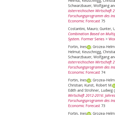
Helmut
;
Keuschnigg, Christi
Schwarzbauer, Wolfgang
an
österreichischen Wirtschaft
Forschungsprogramm des Inst
Economic Forecast
75
Costantini, Mauro
;
Gunter, U
Combination Based on Multi
System.
Former Series
>
Wor
Fortin, Ines
;
Grozea-Helme
Helmut
;
Keuschnigg, Christi
Schwarzbauer, Wolfgang
an
österreichischen Wirtschaft
Forschungsprogramm des Inst
Economic Forecast
74
Fortin, Ines
;
Grozea-Helme
Christian
;
Kunst, Robert M.
Edith
and
Strohner, Ludwig
Wirtschaft 2012-2016: Jahre
Forschungsprogramm des Inst
Economic Forecast
73
Fortin, Ines
;
Grozea-Helme