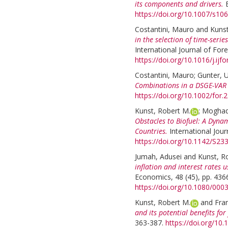
its components and drivers.
https://doi.org/10.1007/s1
Costantini, Mauro
and
Kunst
in the selection of time-seri
International Journal of Fore
https://doi.org/10.1016/j.ijf
Costantini, Mauro
;
Gunter, U
Combinations in a DSGE-VAR
https://doi.org/10.1002/for.
Kunst, Robert M.
;
Moghad
Obstacles to Biofuel: A Dyn
Countries.
International Jour
https://doi.org/10.1142/S2
Jumah, Adusei
and
Kunst, R
inflation and interest rates
Economics, 48 (45), pp. 436
https://doi.org/10.1080/00
Kunst, Robert M.
and
Fran
and its potential benefits fo
363-387.
https://doi.org/10