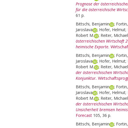
Prognose der österreichisch
für die österreichische Wirtsc
61 p.
Bittschi, Benjamin
;
Fortin
Jaroslava
;
Hofer, Helmut
;
Robert M.
;
Reiter, Michael
österreichischen Wirtschaft 
heimische Exporte.
Wirtscha
Bittschi, Benjamin
;
Fortin
Jaroslava
;
Hofer, Helmut
;
Robert M.
;
Reiter, Michael
der österreichischen Wirtsch
Konjunktur.
Wirtschaftsprog
Bittschi, Benjamin
;
Fortin
Jaroslava
;
Hofer, Helmut
;
Robert M.
;
Reiter, Michael
der österreichischen Wirtsc
Unsicherheit bremsen heimis
Forecast
105, 36 p.
Bittschi, Benjamin
;
Fortin