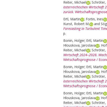
Reiter, Michael
;
Schröter, 
österreichischen Wirtschaft 2
zurück.
Wirtschaftsprognose
Ertl, Martin
;
Fortin, Ines
Kunst, Robert M.
and
Sög
Forecasting in Turbulent Tim
p.
Bonin, Holger
;
Ertl, Martin
Hlouskova, Jaroslava
;
Hof
Reiter, Michael
;
Schröter, 
Wirtschaft 2024–2028. Wachst
Wirtschaftsprognose / Econ
Bonin, Holger
;
Ertl, Martin
Hlouskova, Jaroslava
;
Hof
Reiter, Michael
;
Schröter, 
österreichischen Wirtschaft
Wirtschaftsprognose / Econ
Bonin, Holger
;
Ertl, Martin
Hlouskova, Jaroslava
;
Hof
Reiter, Michael
;
Schröter, 