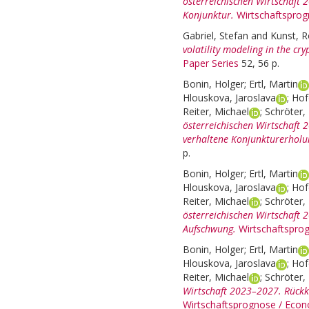
österreichischen Wirtschaft
Konjunktur.
Wirtschaftsprog
Gabriel, Stefan
and
Kunst, R
volatility modeling in the cr
Paper Series
52, 56 p.
Bonin, Holger
;
Ertl, Martin
Hlouskova, Jaroslava
;
Hof
Reiter, Michael
;
Schröter, 
österreichischen Wirtschaft
verhaltene Konjunkturerholu
p.
Bonin, Holger
;
Ertl, Martin
Hlouskova, Jaroslava
;
Hof
Reiter, Michael
;
Schröter, 
österreichischen Wirtschaft 
Aufschwung.
Wirtschaftspro
Bonin, Holger
;
Ertl, Martin
Hlouskova, Jaroslava
;
Hof
Reiter, Michael
;
Schröter, 
Wirtschaft 2023–2027. Rück
Wirtschaftsprognose / Econ