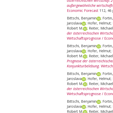
österreichischen Wirtschaft 
außergewöhnliche wirtschaft
Economic Forecast
112, 46 
Bittschi, Benjamin
;
Fortin
Jaroslava
;
Hofer, Helmut
;
Robert M.
;
Reiter, Michael
der österreichischen Wirtscha
Wirtschaftsprognose / Econ
Bittschi, Benjamin
;
Fortin
Jaroslava
;
Hofer, Helmut
;
Robert M.
;
Reiter, Michael
Prognose der österreichische
Konjunkturbelebung.
Wirtsc
Bittschi, Benjamin
;
Fortin
Jaroslava
;
Hofer, Helmut
;
Robert M.
;
Reiter, Michael
der österreichischen Wirtsch
Wirtschaftsprognose / Econ
Bittschi, Benjamin
;
Fortin
Jaroslava
;
Hofer, Helmut
;
Robert M.
;
Reiter, Michael