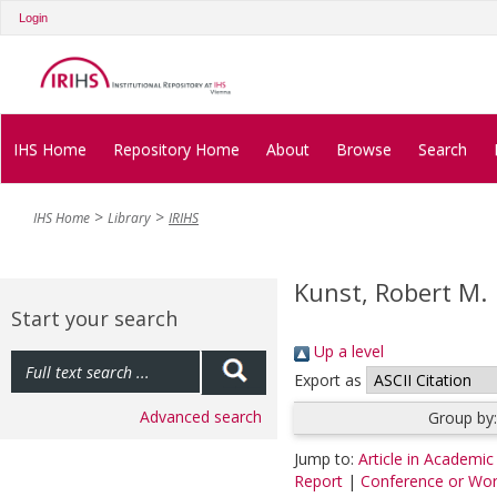
Login
IHS Home
Repository Home
About
Browse
Search
IHS Home
Library
IRIHS
Kunst, Robert M.
Start your search
Up a level
Export as
Advanced search
Group by
Jump to:
Article in Academic
Report
|
Conference or Wo