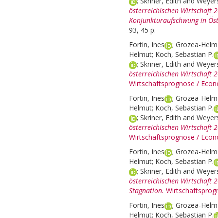
;
Skriner, Edith
and
Weyers
österreichischen Wirtschaft 
Konjunkturaufschwung in Öst
93, 45 p.
Fortin, Ines
;
Grozea-Helme
Helmut
;
Koch, Sebastian P.
;
Skriner, Edith
and
Weyers
österreichischen Wirtschaft 
Wirtschaftsprognose / Econ
Fortin, Ines
;
Grozea-Helme
Helmut
;
Koch, Sebastian P.
;
Skriner, Edith
and
Weyers
österreichischen Wirtschaft 
Wirtschaftsprognose / Econ
Fortin, Ines
;
Grozea-Helme
Helmut
;
Koch, Sebastian P.
;
Skriner, Edith
and
Weyers
österreichischen Wirtschaft 
Stagnation.
Wirtschaftsprog
Fortin, Ines
;
Grozea-Helme
Helmut
;
Koch, Sebastian P.