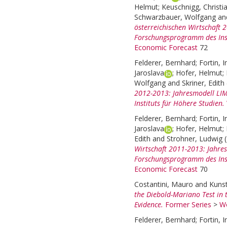
Helmut
;
Keuschnigg, Christi
Schwarzbauer, Wolfgang
an
österreichischen Wirtschaft
Forschungsprogramm des Inst
Economic Forecast
72
Felderer, Bernhard
;
Fortin, I
Jaroslava
;
Hofer, Helmut
;
Wolfgang
and
Skriner, Edith
2012-2013: Jahresmodell LI
Instituts für Höhere Studien.
Felderer, Bernhard
;
Fortin, I
Jaroslava
;
Hofer, Helmut
;
Edith
and
Strohner, Ludwig
Wirtschaft 2011-2013: Jahre
Forschungsprogramm des Inst
Economic Forecast
70
Costantini, Mauro
and
Kunst
the Diebold-Mariano Test in 
Evidence.
Former Series
>
Wo
Felderer, Bernhard
;
Fortin, I