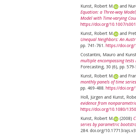
Kunst, Robert M.
and
Nuro
Equation: a Three-way Model, 
Model with Time-varying Coun
https://doi.org/10.1007/s0
Kunst, Robert M.
and
Pret
Unequal Neighbors: An Aust
pp. 741-761.
https://doi.or
Costantini, Mauro
and
Kunst
multiple encompassing tests
Forecasting, 30 (6), pp. 579
Kunst, Robert M.
and
Fran
monthly panels of time series
pp. 469-488.
https://doi.org
Holl, Jürgen
and
Kunst, Robe
evidence from nonparametric 
https://doi.org/10.1080/13
Kunst, Robert M.
(2008)
C
series by parametric bootstr
284. doi.org/10.17713/ajs.v