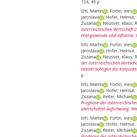
124, 49 p.
Ertl, Martin
;
Fortin, Ines
Jaroslava
;
Hofer, Helmut
;
Zuzana
;
Neusser, Klaus
;
R
österreichischen Wirtschaft
Energiewende und Inflation.
Ertl, Martin
;
Fortin, Ines
Jaroslava
;
Hofer, Helmut
;
Zuzana
;
Neusser, Klaus
;
R
der österreichischen Wirtsch
beeinträchtigen die Konjunkt
p.
Ertl, Martin
;
Fortin, Ines
Jaroslava
;
Hofer, Helmut
;
Zuzana
;
Reiter, Michael
Prognose der österreichische
überschattet Aufschwung.
Wi
Ertl, Martin
;
Fortin, Ines
Jaroslava
;
Hofer, Helmut
;
Zuzana
;
Reiter, Michael
Prognose der österreichische