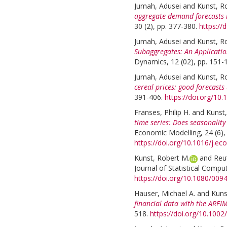
Jumah, Adusei
and
Kunst, R
aggregate demand forecasts 
30 (2), pp. 377-380.
https://
Jumah, Adusei
and
Kunst, R
Subaggregates: An Applicatio
Dynamics, 12 (02), pp. 151-
Jumah, Adusei
and
Kunst, R
cereal prices: good forecast
391-406.
https://doi.org/10.
Franses, Philip H.
and
Kunst,
time series: Does seasonality
Economic Modelling, 24 (6),
https://doi.org/10.1016/j.e
Kunst, Robert M.
and
Reu
Journal of Statistical Compu
https://doi.org/10.1080/00
Hauser, Michael A.
and
Kuns
financial data with the ARF
518.
https://doi.org/10.1002