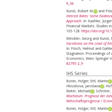
9_36
Kunst, Robert M.
and
Pol
Interest Rates: Some Eviden
Approach.
In:
Kaehler, Jürge
Financial Markets. Studies i
105-128.
https://doi.org/10
Winckler, Georg
and
Kunst, 
Variations on the Level of E
In:
Frisch, Helmut
and
Gahle
Stagnation. Proceedings of 
Economics. Wien: Springer V
82795-2_9
IHS Series
Bonin, Holger
;
Ertl, Martin
Hlouskova, Jaroslava
;
Hof
Reiter, Michael
;
Schröter, 
Wachstum. Prognose der öste
Wirtschaftsprognose / Econ
Bonin, Holger
;
Ertl, Martin