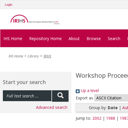
Login
IHS Home
Repository Home
About
Browse
Search
IHS Home
Library
IRIHS
Workshop Procee
Start your search
Up a level
Export as
Advanced search
Group by:
Date
|
Aut
Jump to:
2002
|
1988
|
198