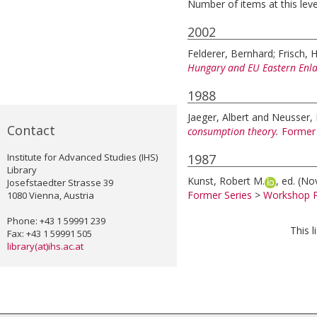
Number of items at this leve
2002
Felderer, Bernhard
;
Frisch, 
Hungary and EU Eastern Enl
1988
Jaeger, Albert
and
Neusser, 
Contact
consumption theory.
Former 
Institute for Advanced Studies (IHS)
1987
Library
Kunst, Robert M.
, ed.
(No
Josefstaedter Strasse 39
Former Series
>
Workshop P
1080 Vienna, Austria
Phone: +43 1 59991 239
This 
Fax: +43 1 59991 505
library(at)ihs.ac.at