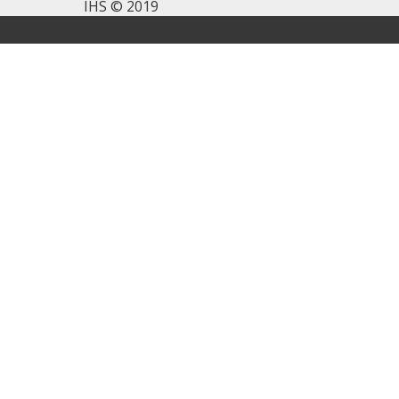
IHS © 2019