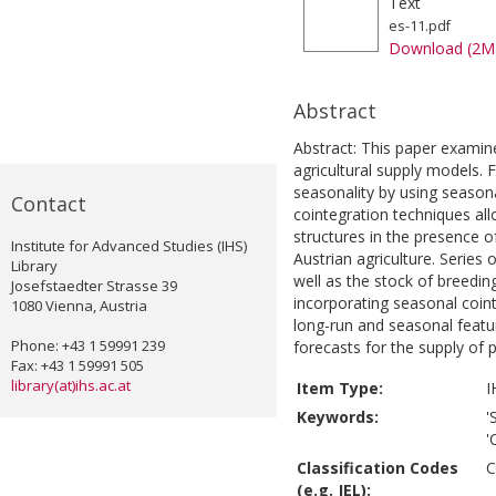
Text
es-11.pdf
Download (2M
Abstract
Abstract: This paper examine
agricultural supply models.
seasonality by using season
Contact
cointegration techniques al
structures in the presence o
Institute for Advanced Studies (IHS)
Austrian agriculture. Series 
Library
well as the stock of breedin
Josefstaedter Strasse 39
incorporating seasonal coint
1080 Vienna, Austria
long-run and seasonal featu
Phone: +43 1 59991 239
forecasts for the supply of pi
Fax: +43 1 59991 505
library(at)ihs.ac.at
Item Type:
I
Keywords:
'
'
Classification Codes
C
(e.g. JEL):