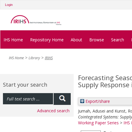
Login
IHS Home
Repository Home
About
Browse
Search
IHS Home
Library
IRIHS
Forecasting Seas
Supply Response i
Start your search
Export/share
Advanced search
Jumah, Adusei
and
Kunst, R
Cointegrated Systems: Supply
Working Paper Series
>
IHS 