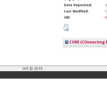
Date Deposited:
2
Last Modified:
1
URI:
h
CORE (COnnecting R
IHS © 2019