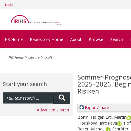
Login
IHS Home
Repository Home
About
Browse
Search
IHS Home
Library
IRIHS
Sommer-Prognose 
2025–2026. Begin
Start your search
Risiken
Export/share
Advanced search
Bonin, Holger
;
Ertl, Martin
Hlouskova, Jaroslava
;
Hof
Reiter, Michael
;
Schröter, 