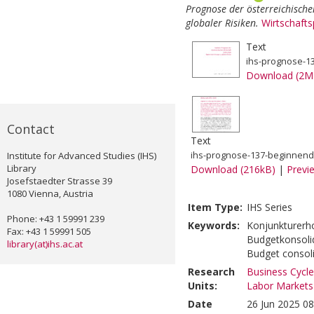
Prognose der österreichisch
globaler Risiken.
Wirtschaft
Text
ihs-prognose-13
Download (2M
Contact
Text
Institute for Advanced Studies (IHS)
ihs-prognose-137-beginnende
Library
Download (216kB)
|
Previ
Josefstaedter Strasse 39
1080 Vienna, Austria
Item Type:
IHS Series
Phone: +43 1 59991 239
Keywords:
Konjunkturerho
Fax: +43 1 59991 505
Budgetkonsolid
library(at)ihs.ac.at
Budget consol
Research
Business Cycle
Units:
Labor Markets
Date
26 Jun 2025 08