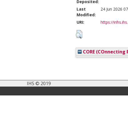
Deposited:
Last
24 Jun 2026 07
Modified:
URI:
https://irihs.ih
CORE (COnnecting R
IHS © 2019