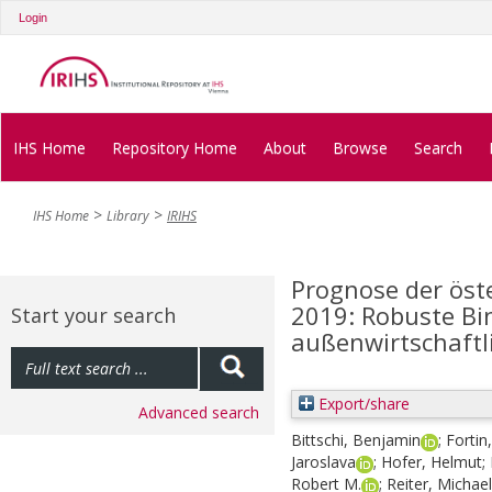
Login
IHS Home
Repository Home
About
Browse
Search
IHS Home
Library
IRIHS
Prognose der öst
2019: Robuste B
Start your search
außenwirtschaftl
Export/share
Advanced search
Bittschi, Benjamin
;
Fortin
Jaroslava
;
Hofer, Helmut
;
Robert M.
;
Reiter, Michael