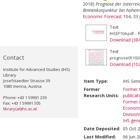
2018)
Prognose der österrei
Binnenkonjunktur bei hohem 
Economic Forecast
104, 33 
Text
- 
IHSEF104.pdf
Download (38
Text
Contact
prognose051020
Download (10
Institute for Advanced Studies (IHS)
Library
Josefstaedter Strasse 39
Item Type:
IHS Seri
1080 Vienna, Austria
Former
Former R
Research Units:
publicat
Phone: +43 1 59991 239
Former R
Fax: +43 1 59991 505
Economi
library(at)ihs.ac.at
Division
IHS gene
Date Deposited:
05 Oct 
Last Modified:
06 Jun 2