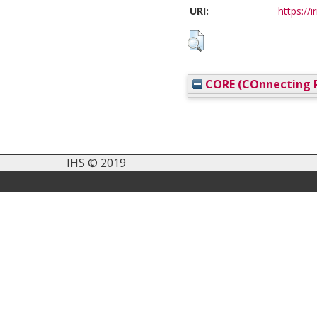
URI:
https://i
CORE (COnnecting R
IHS © 2019