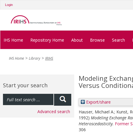
Login
IHS Home
Repository Home
About
Browse
Search
IHS Home
Library
IRIHS
Modeling Exchan
Versus Conditiona
Start your search
Export/share
Advanced search
Hauser, Michael A.
;
Kunst, R
1992)
Modeling Exchange Rat
Heteroscedasticity.
Former S
306