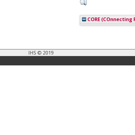
CORE (COnnecting R
IHS © 2019