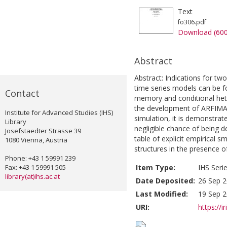
Text
fo306.pdf
Download (60
Abstract
Abstract: Indications for two
time series models can be f
Contact
memory and conditional hete
the development of ARFIMA
Institute for Advanced Studies (IHS)
simulation, it is demonstrat
Library
negligible chance of being d
Josefstaedter Strasse 39
table of explicit empirical 
1080 Vienna, Austria
structures in the presence o
Phone: +43 1 59991 239
Fax: +43 1 59991 505
Item Type:
IHS Seri
library(at)ihs.ac.at
Date Deposited:
26 Sep 2
Last Modified:
19 Sep 2
URI:
https://i