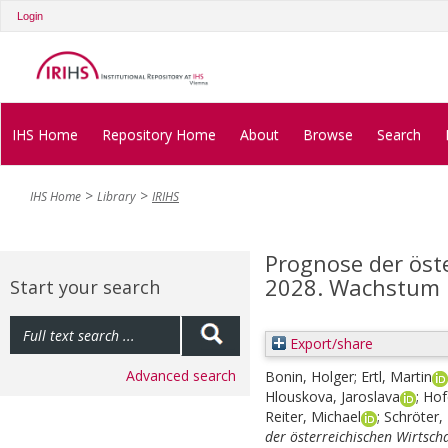
Login
IHS Home
Repository Home
About
Browse
Search
IHS Home
Library
IRIHS
Prognose der öst
2028. Wachstum bl
Start your search
Export/share
Advanced search
Bonin, Holger
;
Ertl, Martin
Hlouskova, Jaroslava
;
Hof
Reiter, Michael
;
Schröter, 
der österreichischen Wirtsch