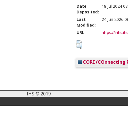
Date
18 Jul 2024 08
Deposited:
Last
24 Jun 2026 0
Modified:
URI:
https://irihs.i
CORE (COnnecting R
IHS © 2019