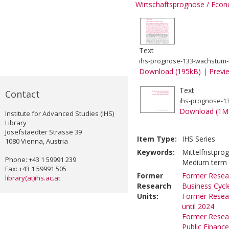
Wirtschaftsprognose / Econ
Text
ihs-prognose-133-wachstum-bl
Download (195kB)
|
Previ
Text
Contact
ihs-prognose-133
Download (1M
Institute for Advanced Studies (IHS)
Library
Josefstaedter Strasse 39
Item Type:
IHS Series
1080 Vienna, Austria
Keywords:
Mittelfristpro
Phone: +43 1 59991 239
Medium term fo
Fax: +43 1 59991 505
Former
Former Resear
library(at)ihs.ac.at
Research
Business Cycl
Units:
Former Resear
until 2024
Former Resear
Public Financ