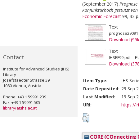
(September 2017)
Prognose 
Konjunkturhoch gestützt von
Economic Forecast
99, 33 p
Text
prognose290917
Download (95
Text
Contact
- Pu
IHSEF99.pdf
Download (37
Institute for Advanced Studies (IHS)
Library
Josefstaedter Strasse 39
Item Type:
IHS Seri
1080 Vienna, Austria
Date Deposited:
29 Sep 2
Last Modified:
19 Sep 2
Phone: +43 1 59991 239
Fax: +43 1 59991 505
URI:
https://i
library(at)ihs.ac.at
CORE (COnnecting R