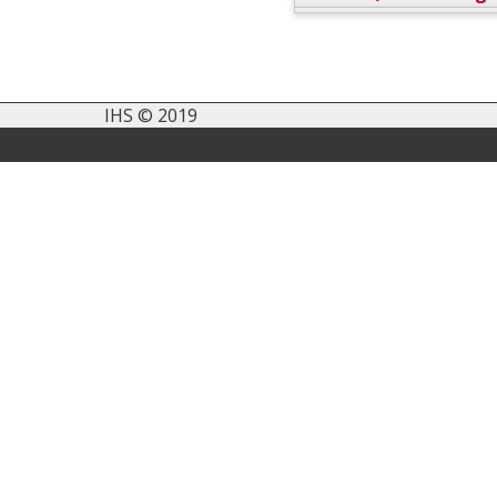
IHS © 2019