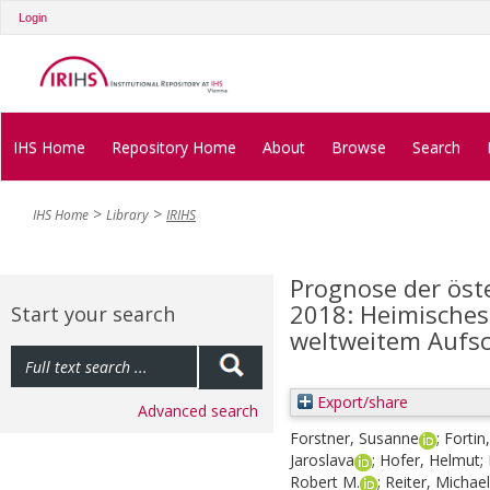
Login
IHS Home
Repository Home
About
Browse
Search
IHS Home
Library
IRIHS
Prognose der öst
2018: Heimisches
Start your search
weltweitem Aufs
Export/share
Advanced search
Forstner, Susanne
;
Fortin
Jaroslava
;
Hofer, Helmut
;
Robert M.
;
Reiter, Michael