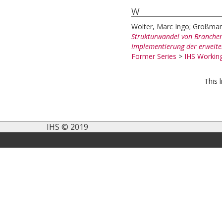
W
Wolter, Marc Ingo
;
Großman
Strukturwandel von Branchen
Implementierung der erweite
Former Series
>
IHS Working
This 
IHS © 2019