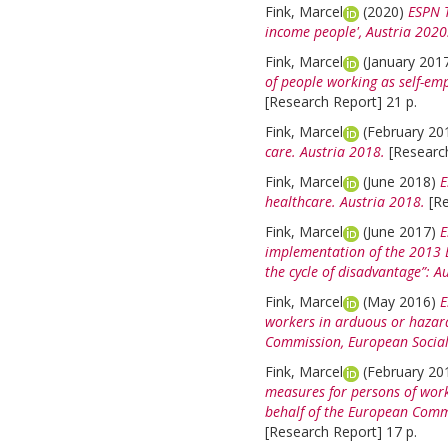
Fink, Marcel
(2020)
ESPN T
income people', Austria 2020
Fink, Marcel
(January 201
of people working as self-em
[Research Report] 21 p.
Fink, Marcel
(February 20
care. Austria 2018.
[Researc
Fink, Marcel
(June 2018)
E
healthcare. Austria 2018.
[R
Fink, Marcel
(June 2017)
E
implementation of the 2013 
the cycle of disadvantage”: Au
Fink, Marcel
(May 2016)
E
workers in arduous or hazard
Commission, European Social
Fink, Marcel
(February 20
measures for persons of work
behalf of the European Commi
[Research Report] 17 p.