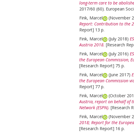
long-term care to be abolish
2017/60 (60). European Socia
Fink, Marcel
(November 
Report: Contribution to the 
Report] 13 p.
Fink, Marcel
(July 2018)
ES
Austria 2018.
[Research Repo
Fink, Marcel
(July 2016)
ES
the European Commission, Eur
[Research Report] 75 p.
Fink, Marcel
(June 2017)
E
the European Commission via
Report] 77 p.
Fink, Marcel
(October 20
Austria, report on behalf of
Network (ESPN).
[Research R
Fink, Marcel
(November 
2018; Report for the Europe
[Research Report] 16 p.