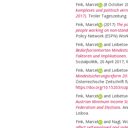
Fink, Marcel
(8 October 
komplexes und politisch vern
2017).
Tiroler Tageszeitung
Fink, Marcel
(2017)
The po
people working on non-stand
Policy Network (ESPN) Work
Fink, Marcel
and
Leibetse
Bedarfsorientierten Mindests
Faktoren und Implikationen.
Sozialpolitik, 20 April 2017,
Fink, Marcel
and
Leibetse
Mindestsicherungsreform 201
Österreichische Zeitschrift f
https://doi.org/10.15203/oz
Fink, Marcel
and
Leibetse
Austrian Minimum Income Sche
Federalism and Elections.
An
Lisboa.
Fink, Marcel
and
Nagl, W
affect self-employed and ind