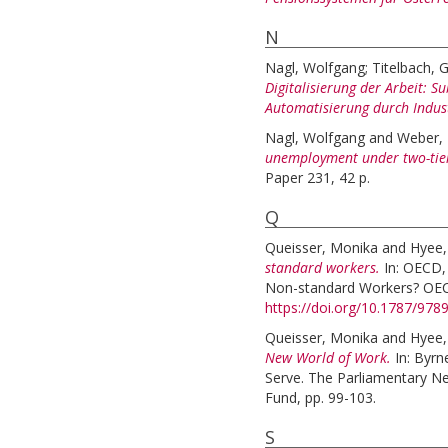
N
Nagl, Wolfgang
;
Titelbach, G
Digitalisierung der Arbeit: S
Automatisierung durch Indust
Nagl, Wolfgang
and
Weber, 
unemployment under two-tie
Paper 231, 42 p.
Q
Queisser, Monika
and
Hyee,
standard workers.
In:
OECD, 
Non-standard Workers? OECD
https://doi.org/10.1787/97
Queisser, Monika
and
Hyee,
New World of Work.
In:
Byrn
Serve. The Parliamentary N
Fund, pp. 99-103.
S