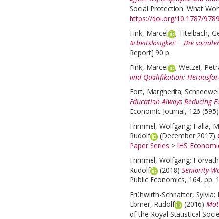
Social Protection. What Wor
https://doi.org/10.1787/97
Fink, Marcel
;
Titelbach, G
Arbeitslosigkeit – Die sozial
Report] 90 p.
Fink, Marcel
;
Wetzel, Petr
und Qualifikation: Herausfo
Fort, Margherita
;
Schneeweis
Education Always Reducing Fe
Economic Journal, 126 (595)
Frimmel, Wolfgang
;
Halla, M
Rudolf
(December 2017)
Paper Series
>
IHS Economic
Frimmel, Wolfgang
;
Horvat
Rudolf
(2018)
Seniority W
Public Economics, 164, pp. 
Frühwirth-Schnatter, Sylvia
;
Ebmer, Rudolf
(2016)
Moth
of the Royal Statistical Socie