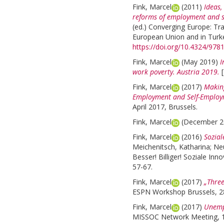
Fink, Marcel
(2011)
Ideas,
reforms of employment and soc
(ed.)
Converging Europe: Tra
European Union and in Turke
https://doi.org/10.4324/97
Fink, Marcel
(May 2019)
I
work poverty. Austria 2019.
Fink, Marcel
(2017)
Making
Employment and Self-Employ
April 2017, Brussels.
Fink, Marcel
(December 
Fink, Marcel
(2016)
Sozial
Meichenitsch, Katharina
;
Ne
Besser! Billiger! Soziale In
57-67.
Fink, Marcel
(2017)
„Three
ESPN Workshop Brussels, 28
Fink, Marcel
(2017)
Unempl
MISSOC Network Meeting, 1