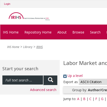
Login
IHS Home
Repository Home
About
Browse
Search
IHS Home
Library
IRIHS
Labor Market and 
Start your search
Up a level
Export as
Advanced search
Group by:
Author/Cre
Jump to:
A
|
B
|
C
|
F
|
G