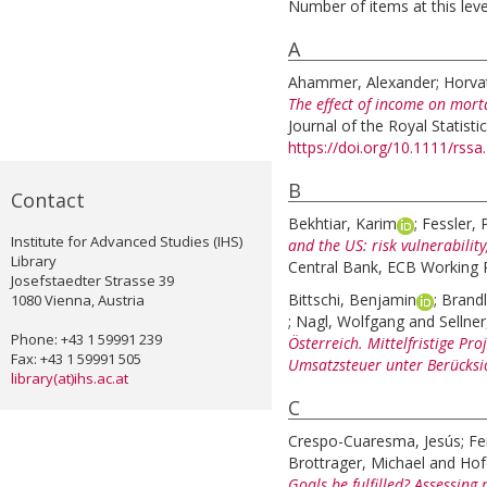
Number of items at this leve
A
Ahammer, Alexander
;
Horva
The effect of income on mort
Journal of the Royal Statistic
https://doi.org/10.1111/rssa
B
Contact
Bekhtiar, Karim
;
Fessler, 
Institute for Advanced Studies (IHS)
and the US: risk vulnerabilit
Library
Central Bank, ECB Working P
Josefstaedter Strasse 39
Bittschi, Benjamin
;
Brandl
1080 Vienna, Austria
;
Nagl, Wolfgang
and
Sellner
Phone: +43 1 59991 239
Österreich. Mittelfristige Pr
Fax: +43 1 59991 505
Umsatzsteuer unter Berücksic
library(at)ihs.ac.at
C
Crespo-Cuaresma, Jesús
;
Fe
Brottrager, Michael
and
Hof
Goals be fulfilled? Assessing