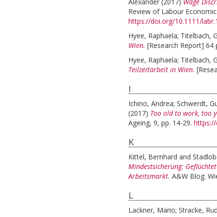
Alexander
(2017)
Wage Discr
Review of Labour Economics a
https://doi.org/10.1111/labr
Hyee, Raphaela
;
Titelbach, 
Wien.
[Research Report] 64 
Hyee, Raphaela
;
Titelbach, 
Teilzeitarbeit in Wien.
[Resea
I
Ichino, Andrea
;
Schwerdt, G
(2017)
Too old to work, too y
Ageing, 9, pp. 14-29.
https:/
K
Kittel, Bernhard
and
Stadlob
Mindestsicherung: Geflüchte
Arbeitsmarkt.
A&W Blog. Wi
L
Lackner, Mario
;
Stracke, Rud