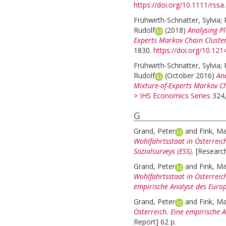
https://doi.org/10.1111/rssa
Frühwirth-Schnatter, Sylvia
;
Rudolf
(2018)
Analysing Pl
Experts Markov Chain Cluster
1830.
https://doi.org/10.1
Frühwirth-Schnatter, Sylvia
;
Rudolf
(October 2016)
Ana
Mixture-of-Experts Markov Ch
>
IHS Economics Series
324,
G
Grand, Peter
and
Fink, Ma
Wohlfahrtsstaat in Österreic
Sozialsurveys (ESS).
[Research
Grand, Peter
and
Fink, Ma
Wohlfahrtsstaat in Österreich
empirische Analyse des Europ
Grand, Peter
and
Fink, Ma
Österreich. Eine empirische A
Report] 62 p.