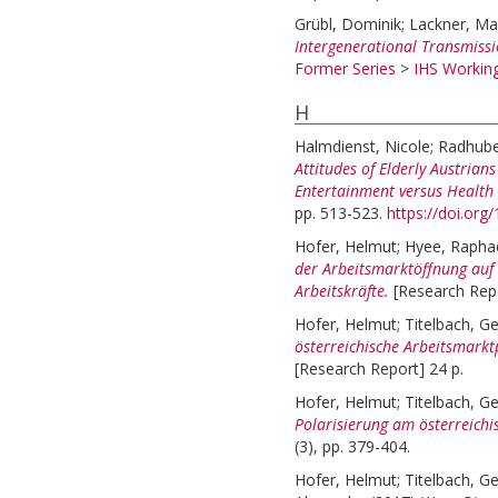
Grübl, Dominik
;
Lackner, Ma
Intergenerational Transmiss
Former Series
>
IHS Working
H
Halmdienst, Nicole
;
Radhube
Attitudes of Elderly Austria
Entertainment versus Health
pp. 513-523.
https://doi.or
Hofer, Helmut
;
Hyee, Rapha
der Arbeitsmarktöffnung auf 
Arbeitskräfte.
[Research Repo
Hofer, Helmut
;
Titelbach, Ge
österreichische Arbeitsmarkt
[Research Report] 24 p.
Hofer, Helmut
;
Titelbach, Ge
Polarisierung am österreichi
(3), pp. 379-404.
Hofer, Helmut
;
Titelbach, Ge