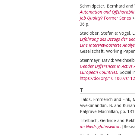
Schmidpeter, Bernhard
and
Automation and Offshorabili
Job Quality?
Former Series
36 p.
Stadlober, Stefanie
;
Vogel, 
Erfahrung des Bezugs der Bed
Eine interviewbasierte Analys
Gesellschaft, Working Paper
Steinmayr, David
;
Weichselb
Gender Differences in Active 
European Countries.
Social 
https://doi.org/10.1007/s1
T
Talos, Emmerich
and
Fink, 
Vivekanandan, B.
and
Kurian
Palgrave Macmillan, pp. 13
Titelbach, Gerlinde
and
Bekh
im Niedriglohnsektor.
[Resea