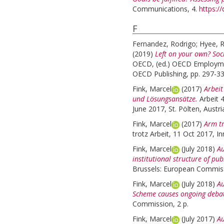
Communications, 4.
https:/
F
Fernandez, Rodrigo
;
Hyee, 
(2019)
Left on your own? Soc
OECD, (ed.) OECD Employme
OECD Publishing, pp. 297-3
Fink, Marcel
(2017)
Arbeit
und Lösungsansätze.
Arbeit 
June 2017, St. Pölten, Austri
Fink, Marcel
(2017)
Arm tr
trotz Arbeit, 11 Oct 2017, In
Fink, Marcel
(July 2018)
Au
institutional structure of pub
Brussels: European Commiss
Fink, Marcel
(July 2018)
Au
Scheme causes ongoing debat
Commission, 2 p.
Fink, Marcel
(July 2017)
Au