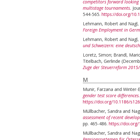
competitors forward looking i
multistage tournaments.
Jou
544-565.
https://doi.org/10.
Lehmann, Robert
and
Nagl,
Foreign Employment in Germ
Lehmann, Robert
and
Nagl,
und Schweizern: eine deutsch
Loretz, Simon
;
Brandl, Mari
Titelbach, Gerlinde
(Decemb
Zuge der Steuerreform 2015
M
Munir, Farzana
and
Winter-
gender test score differences.
https://doi.org/10.1186/s1
Müllbacher, Sandra
and
Nag
assessment of recent develop
pp. 465-486.
https://doi.or
Müllbacher, Sandra
and
Nag
Pensionssystemen für Österre