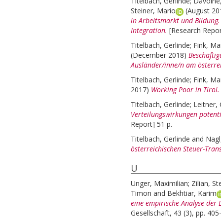
Titelbach, Gerlinde
;
Davoine
Steiner, Mario
(August 2
in Arbeitsmarkt und Bildung. 
Integration.
[Research Repor
Titelbach, Gerlinde
;
Fink, Ma
(December 2018)
Beschäftig
Ausländer/inne/n am österre
Titelbach, Gerlinde
;
Fink, Ma
2017)
Working Poor in Tirol.
Titelbach, Gerlinde
;
Leitner,
Verteilungswirkungen potent
Report] 51 p.
Titelbach, Gerlinde
and
Nagl
österreichischen Steuer-Tran
U
Unger, Maximilian
;
Zilian, St
Timon
and
Bekhtiar, Karim
eine empirische Analyse der 
Gesellschaft, 43 (3), pp. 405