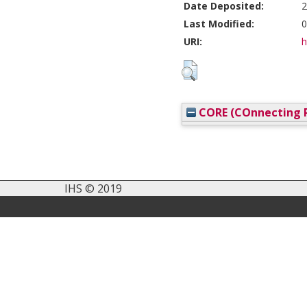
Date Deposited:
2
Last Modified:
0
URI:
h
CORE (COnnecting R
IHS © 2019