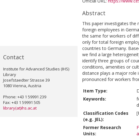
Official URL:
https://www.ces
Abstract
This paper investigates the 
foreign employees in German
the same for workers of diffe
only for total foreign empl
countries to Germany. Based 
we find a large heterogenei
Contact
identify three groups of co
conditions, amenities or cul
Institute for Advanced Studies (IHS)
distance plays a major role i
Library
pronounced for workers fro
Josefstaedter Strasse 39
1080 Vienna, Austria
Item Type:
D
Phone: +43 1 59991 239
Keywords:
f
Fax: +43 1 59991 505
d
library(at)ihs.ac.at
Classification Codes
[
(e.g. JEL):
Former Research
F
Units:
a