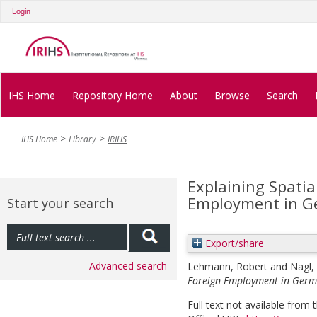
Login
IHS Home
Repository Home
About
Browse
Search
IHS Home
Library
IRIHS
Explaining Spatia
Employment in 
Start your search
Export/share
Advanced search
Lehmann, Robert
and
Nagl,
Foreign Employment in Germ
Full text not available from t