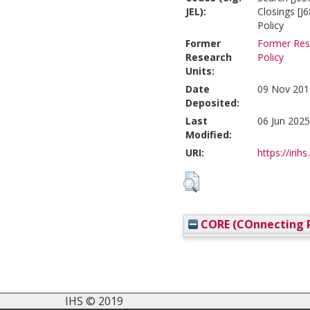
JEL):
Closings [J
Policy
Former
Former Rese
Research
Policy
Units:
Date
09 Nov 201
Deposited:
Last
06 Jun 2025
Modified:
URI:
https://irihs
CORE (COnnecting R
IHS © 2019