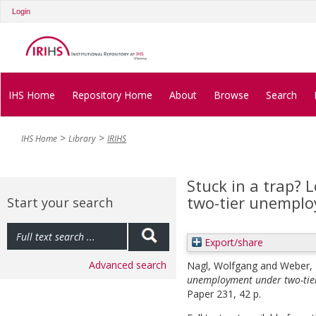
Login
IHS Home
Repository Home
About
Browse
Search
IHS Home
Library
IRIHS
Stuck in a trap?
two-tier unempl
Start your search
Export/share
Advanced search
Nagl, Wolfgang
and
Weber, 
unemployment under two-tie
Paper 231, 42 p.