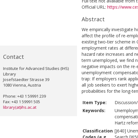
Full text not available from t
Official URL:
https://www.ces
Abstract
We empirically investigat
affect the profile of re-emp
existing two-tier scheme in
employment rates at differe
hazard rate increases and n
Contact
term unemployed, we find no
negative impacts on the re-
Institute for Advanced Studies (IHS)
unemployment compensatio
Library
trap: If employers rank appl
Josefstaedter Strasse 39
all job seekers to exert hi
1080 Vienna, Austria
probabilities for the long-t
Phone: +43 1 59991 239
Fax: +43 1 59991 505
Item Type:
Discussion/
library(at)ihs.ac.at
Keywords:
Unemployme
compensati
Hartz refor
Classification
[J640] Unem
Codes (e.g.
Search [J65