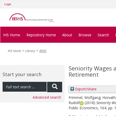
Login
IHS Home
Repository Home
About
Browse
Search
IHS Home
Library
IRIHS
Seniority Wages a
Retirement
Start your search
Export/share
Advanced search
Frimmel, Wolfgang
;
Horvat
Rudolf
(2018)
Seniority W
Public Economics, 164, pp. 