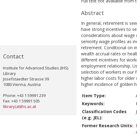
Full text not available from t
Abstract
In general, retirement is s
have strong incentives to s
considerations about wage 
seniority wage profiles as i
retirement. Conditional on in
wealth accrual rates or heal
Contact
different incentives for wor
employment relationship. Us
Institute for Advanced Studies (IHS)
selection of workers in our f
Library
higher labor costs for older
Josefstaedter Strasse 39
higher incidence of golden h
1080 Vienna, Austria
Phone: +43 1 59991 239
Item Type:
Fax: +43 1 59991 505
Keywords:
library(at)ihs.ac.at
Classification Codes
(e.g. JEL):
Former Research Units: