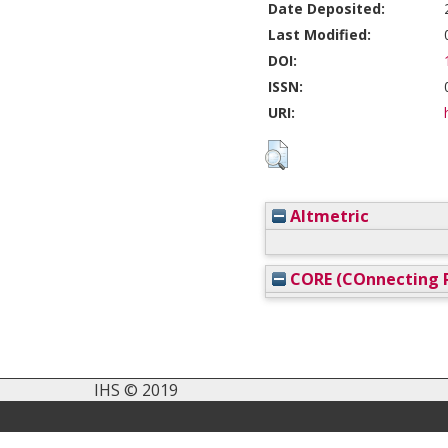
Date Deposited:
Last Modified:
DOI:
ISSN:
URI:
Altmetric
CORE (COnnecting R
IHS © 2019