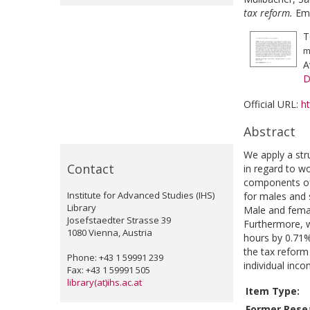
tax reform.
Emp
T
m
A
D
Official URL:
h
Abstract
We apply a str
Contact
in regard to w
components of 
Institute for Advanced Studies (IHS)
for males and s
Library
Male and femal
Josefstaedter Strasse 39
Furthermore, w
1080 Vienna, Austria
hours by 0.71%
the tax reform 
Phone: +43 1 59991 239
individual inco
Fax: +43 1 59991 505
library(at)ihs.ac.at
Item Type:
Former Resea