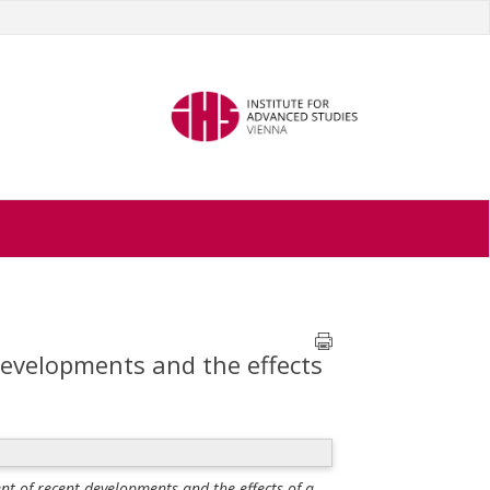
developments and the effects
nt of recent developments and the effects of a