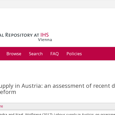
Browse
Search
FAQ
Policies
upply in Austria: an assessment of recent 
reform
re
andra
and
Nagl, Wolfgang
(2017)
Labour supply in Austria: an assessme