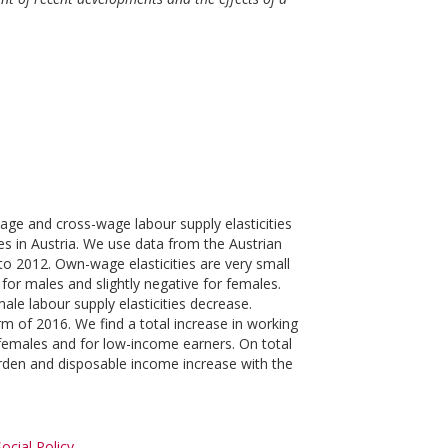
age and cross-wage labour supply elasticities
es in Austria. We use data from the Austrian
o 2012. Own-wage elasticities are very small
 for males and slightly negative for females.
le labour supply elasticities decrease.
rm of 2016. We find a total increase in working
 females and for low-income earners. On total
 burden and disposable income increase with the
ocial Policy