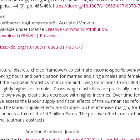
irica, 44 (3), pp. 465-486.
https://doi.org/10.1007/s10663-017-9373-7
ext
- Accepted Version
uellbacher_nagl_empirica.pdf
vailable under License
Creative Commons Attribution
.
ownload (383kB)
|
Preview
ttps://doi.org/10.1007/s10663-017-9373-7
uctural discrete choice framework to estimate income-specific own-w
orking hours and participation for married and single males and femal
the European Statistics of Income and Living Conditions from 2004 t
lightly higher for females. Cross-wage elasticities are practically zero
e own-wage elasticities decrease with higher incomes. Over time fema
e assess the labour supply and fiscal effects of the Austrian tax refo
. The labour supply effects are stronger on the intensive margin, for
induces a tax relief of 4.7 billion Euros. The positive effects on tax
me. (author's abstract)
Article in Academic Journal
rch Units:
Former Research Units (until 2020)
>
Labor Market and S