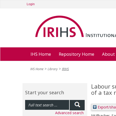
Login
IHS Home
Repository Home
About
IHS Home
Library
IRIHS
Labour s
of a tax 
Start your search
Export/sha
Advanced search
Müllbacher, S