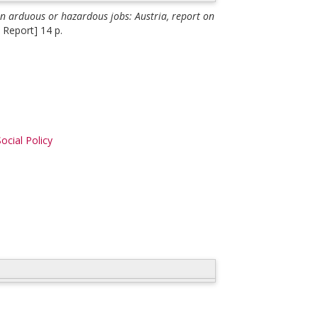
n arduous or hazardous jobs: Austria, report on
 Report] 14 p.
ocial Policy