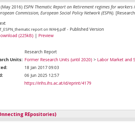
(May 2016)
ESPN Thematic Report on Retirement regimes for workers i
European Commission, European Social Policy Network (ESPN).
[Research
ext
- Published Version
T_ESPN_thematic report on WAHJ.pdf
ownload (225kB)
|
Preview
Research Report
rch Units:
Former Research Units (until 2020)
>
Labor Market and S
ted:
18 Jan 2017 09:03
d:
06 Jun 2025 12:57
https://irihs.ihs.ac.at/id/eprint/4179
nnecting REpositories)