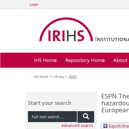
Login
IHS Home
Repository Home
About
IHS Home
Library
IRIHS
ESPN The
hazardou
Start your search
European 
Advanced search
Export/sha