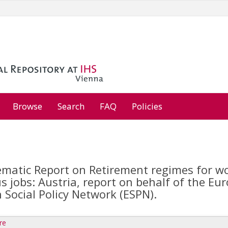
Browse
Search
FAQ
Policies
matic Report on Retirement regimes for wo
s jobs: Austria, report on behalf of the E
Social Policy Network (ESPN).
re