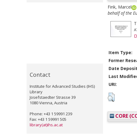
Fink, Marcel
behalf of the 
T
A
D
Item Type:
Former Resea
Date Deposi
Contact
Last Modifie
URI:
Institute for Advanced Studies (IHS)
Library
Josefstaedter Strasse 39
1080 Vienna, Austria
Phone: +43 1 59991 239
CORE (CO
Fax: +43 1 59991 505
library(at)ihs.ac.at