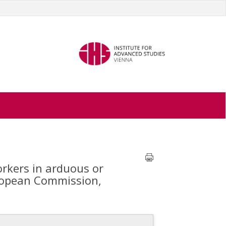
rkers in arduous or
uropean Commission,