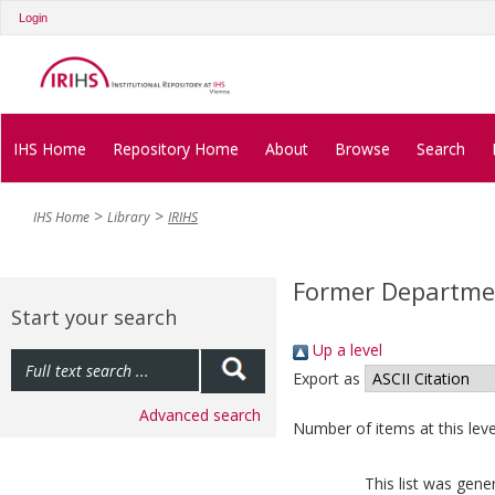
Login
IHS Home
Repository Home
About
Browse
Search
IHS Home
Library
IRIHS
Former Departmen
Start your search
Up a level
Export as
Advanced search
Number of items at this leve
This list was gen