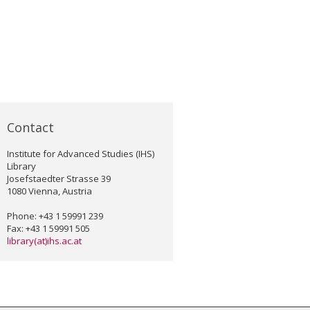
Contact
Institute for Advanced Studies (IHS)
Library
Josefstaedter Strasse 39
1080 Vienna, Austria
Phone: +43 1 59991 239
Fax: +43 1 59991 505
library(at)ihs.ac.at