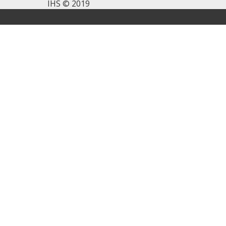
IHS © 2019