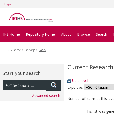
Login
IHS Home
Repository Home
About
Browse
Search
IHS Home
Library
IRIHS
Current Research
Start your search
Up a level
Export as
Advanced search
Number of items at this leve
This list was gen