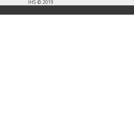
IHS © 2019