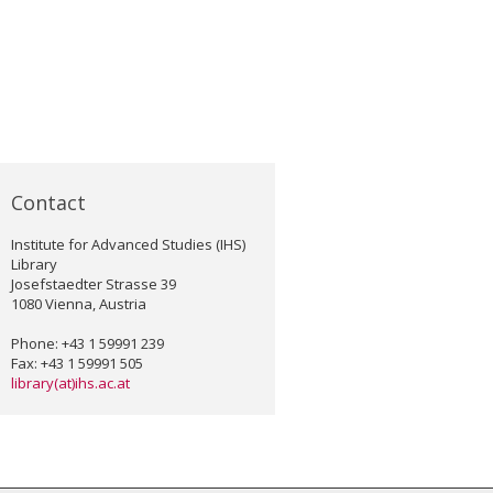
Contact
Institute for Advanced Studies (IHS)
Library
Josefstaedter Strasse 39
1080 Vienna, Austria
Phone: +43 1 59991 239
Fax: +43 1 59991 505
library(at)ihs.ac.at