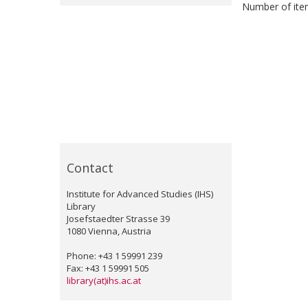
Number of item
Contact
Institute for Advanced Studies (IHS)
Library
Josefstaedter Strasse 39
1080 Vienna, Austria
Phone: +43 1 59991 239
Fax: +43 1 59991 505
library(at)ihs.ac.at