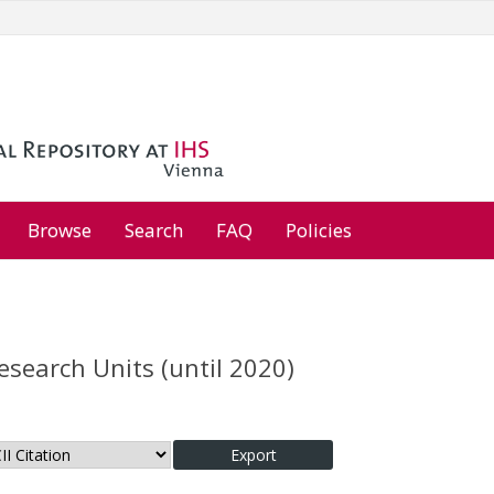
Browse
Search
FAQ
Policies
esearch Units (until 2020)