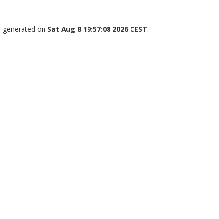
as generated on
Sat Aug 8 19:57:08 2026 CEST
.