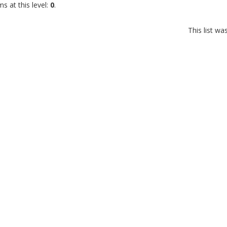
s at this level:
0
.
This list w