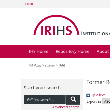
Login
IHS Home
Repository Home
About
IHS Home
Library
IRIHS
Former R
Start your search
Up a level
Export as
Advanced search