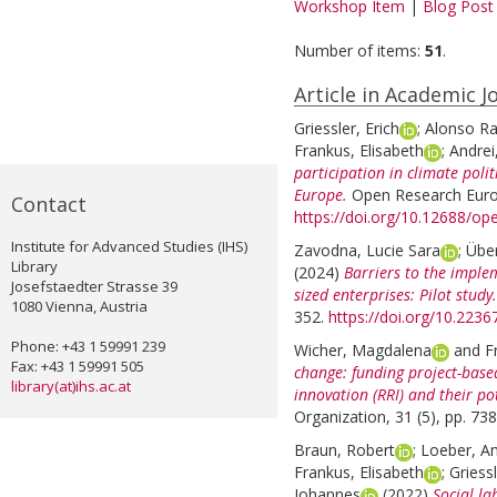
Workshop Item
|
Blog Post
Number of items:
51
.
Article in Academic J
Griessler, Erich
;
Alonso Ra
Frankus, Elisabeth
;
Andrei
participation in climate polit
Europe.
Open Research Europ
Contact
https://doi.org/10.12688/o
Institute for Advanced Studies (IHS)
Zavodna, Lucie Sara
;
Übe
Library
(2024)
Barriers to the implem
Josefstaedter Strasse 39
sized enterprises: Pilot study.
1080 Vienna, Austria
352.
https://doi.org/10.223
Phone: +43 1 59991 239
Wicher, Magdalena
and
F
Fax: +43 1 59991 505
change: funding project-base
library(at)ihs.ac.at
innovation (RRI) and their po
Organization, 31 (5), pp. 73
Braun, Robert
;
Loeber, A
Frankus, Elisabeth
;
Griessl
Johannes
(2022)
Social la