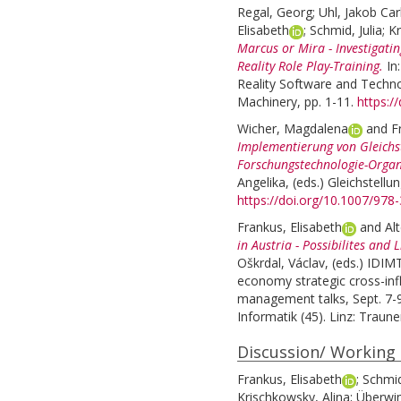
Regal, Georg
;
Uhl, Jakob Car
Elisabeth
;
Schmid, Julia
;
Kr
Marcus or Mira - Investigatin
Reality Role Play-Training.
In
Reality Software and Techn
Machinery, pp. 1-11.
https:/
Wicher, Magdalena
and
F
Implementierung von Gleich
Forschungstechnologie-Organ
Angelika
, (eds.)
Gleichstellun
https://doi.org/10.1007/978
Frankus, Elisabeth
and
Al
in Austria - Possibilites and 
Oškrdal, Václav
, (eds.)
IDIMT
economy strategic cross-infl
management talks, Sept. 7-9
Informatik (45). Linz: Traune
Discussion/ Working
Frankus, Elisabeth
;
Schmid
Krischkowsky, Alina
;
Überwi