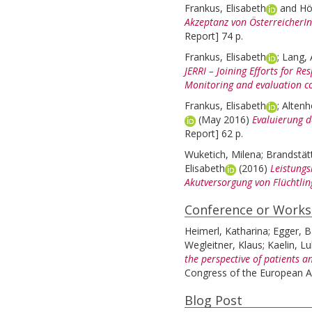
Frankus, Elisabeth
and
Hö
Akzeptanz von ÖsterreicherIn
Report] 74 p.
Frankus, Elisabeth
;
Lang, 
JERRI – Joining Efforts for R
Monitoring and evaluation c
Frankus, Elisabeth
;
Altenh
(May 2016)
Evaluierung d
Report] 62 p.
Wuketich, Milena
;
Brandstät
Elisabeth
(2016)
Leistungs
Akutversorgung von Flüchtlin
Conference or Work
Heimerl, Katharina
;
Egger, B
Wegleitner, Klaus
;
Kaelin, L
the perspective of patients a
Congress of the European As
Blog Post