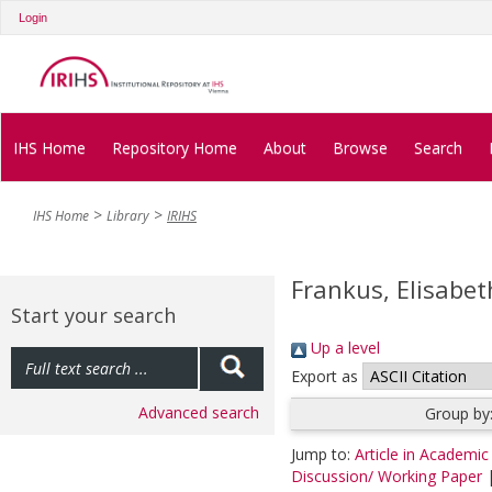
Login
IHS Home
Repository Home
About
Browse
Search
IHS Home
Library
IRIHS
Frankus, Elisabet
Start your search
Up a level
Export as
Advanced search
Group by
Jump to:
Article in Academic
Discussion/ Working Paper