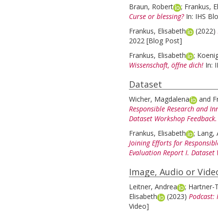
Braun, Robert
;
Frankus, E
Curse or blessing?
In: IHS Bl
Frankus, Elisabeth
(2022)
2022 [Blog Post]
Frankus, Elisabeth
;
Koeni
Wissenschaft, öffne dich!
In:
Dataset
Wicher, Magdalena
and
F
Responsible Research and Inn
Dataset Workshop Feedback.
Frankus, Elisabeth
;
Lang, 
Joining Efforts for Responsib
Evaluation Report I. Datase
Image, Audio or Vide
Leitner, Andrea
;
Hartner-T
Elisabeth
(2023)
Podcast: 
Video]