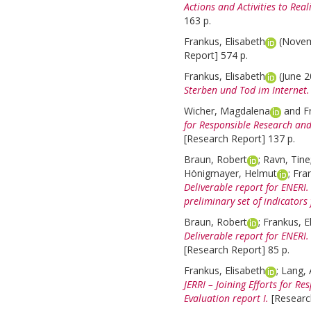
Actions and Activities to Real
163 p.
Frankus, Elisabeth
(Nove
Report] 574 p.
Frankus, Elisabeth
(June 
Sterben und Tod im Internet.
Wicher, Magdalena
and
F
for Responsible Research and 
[Research Report] 137 p.
Braun, Robert
;
Ravn, Tine
Hönigmayer, Helmut
;
Fran
Deliverable report for ENER
preliminary set of indicators
Braun, Robert
;
Frankus, E
Deliverable report for ENERI
[Research Report] 85 p.
Frankus, Elisabeth
;
Lang, 
JERRI – Joining Efforts for R
Evaluation report I.
[Researc