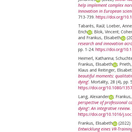
help implement complex norma
Innovation in European scien
713-739.
https://doi.org/1
Tabarés, Raúl
;
Loeber, Anne
Erich
;
Blok, Vincent
;
Cohen
and
Frankus, Elisabeth
(2
research and innovation acr
pp. 1-24.
https://doi.org/10
Heimerl, Katharina
;
Schuchte
Frankus, Elisabeth
;
Prieth
Klaus
and
Reitinger, Elisabe
beautiful moments: qualitativ
dying’.
Mortality, 28 (4), pp.
https://doi.org/10.1080/13
Lang, Alexander
;
Frankus,
perspective of professional c
dying': An integrative review.
https://doi.org/10.1016/j.s
Frankus, Elisabeth
(2022)
Entwicklung eines VR-Trainin