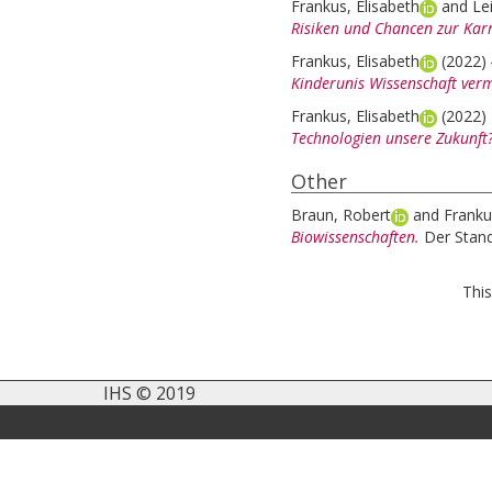
Frankus, Elisabeth
and
Le
Risiken und Chancen zur Kar
Frankus, Elisabeth
(2022)
Kinderunis Wissenschaft vermi
Frankus, Elisabeth
(2022)
Technologien unsere Zukunft
Other
Braun, Robert
and
Franku
Biowissenschaften.
Der Stan
This
IHS © 2019