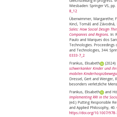
Gleichstellung in progress. 
Wiesbaden: Springer VS, pp.
8_12
Überwimmer, Margarethe
;
F
Kincl, Tomáš
and
Závodná, 
Sales: How Social Design Thi
Companies and Regions.
In:
R
Paulo
and
Marques dos Sant
Technologies. Proceedings 
and Technologies, 344. Spri
0333-7_2
Frankus, Elisabeth
(2024)
schwerkanker Kinder und ihr
mobilen Kinderhospizbewegu
Dressel, Gert
and
Wenger, I
besonders verletzliche Mensc
Frankus, Elisabeth
and
Hö
Implementing RRI in the Socia
(ed.)
Putting Responsible Res
and Applied Philosophy, 40. 
https://doi.org/10.1007/978