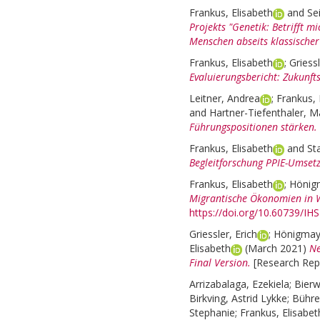
Frankus, Elisabeth
and
Se
Projekts "Genetik: Betrifft m
Menschen abseits klassischer
Frankus, Elisabeth
;
Griessl
Evaluierungsbericht: Zukunft
Leitner, Andrea
;
Frankus, 
and
Hartner-Tiefenthaler, M
Führungspositionen stärken.
Frankus, Elisabeth
and
St
Begleitforschung PPIE-Umse
Frankus, Elisabeth
;
Hönig
Migrantische Ökonomien in 
https://doi.org/10.60739/IH
Griessler, Erich
;
Hönigmay
Elisabeth
(March 2021)
Ne
Final Version.
[Research Repo
Arrizabalaga, Ezekiela
;
Bierw
Birkving, Astrid Lykke
;
Bühre
Stephanie
;
Frankus, Elisabet