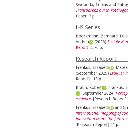
Swoboda, Tobias
and
Rathg
Transparenz durch katalogbas
Paper, 7 p.
IHS Series
Boockmann, Bernhard
;
Dill
Andrea
(2026)
Soziale Kon
Report
2, 70 p.
Research Report
Frankus, Elisabeth
;
Mateev
(September 2025)
Evaluieru
Report] 118 p.
Braun, Robert
;
Frankus, E
(September 2024)
Percep
evidence.
[Research Report] 
Frankus, Elisabeth
and
Gri
international mapping of soc
Innovation Map - the future 
[Research Report] 51 p.