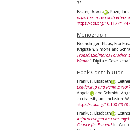
33.
Braun, Robert
;
Ravn, Tine
expertise in research ethics a
https://doi.org/10.1177/17
Monograph
Neundlinger, Klaus
;
Frankus,
Kriglstein, Simone
and
Schra
Transdisziplinäres Forschen 
Wandel.
Digitale Gesellschaft
Book Contribution
Frankus, Elisabeth
;
Leitne
Leadership and Remote Wor
Angela
and
Schmidt, Ange
to diversity and inclusion. 
https://doi.org/10.1007/978
Frankus, Elisabeth
;
Leitne
Anforderungen an Führungskr
Chance für Frauen?
In:
Wrobl