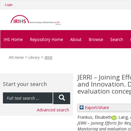
Login
IHS Home
Repository Home
About
Browse
Search
IHS Home
Library
IRIHS
JERRI – Joining Ef
and Innovation. D
Start your search
evaluation conce
Export/share
Advanced search
Frankus, Elisabeth
;
Lang, 
JERRI – Joining Efforts for R
Monitoring and evaluation c