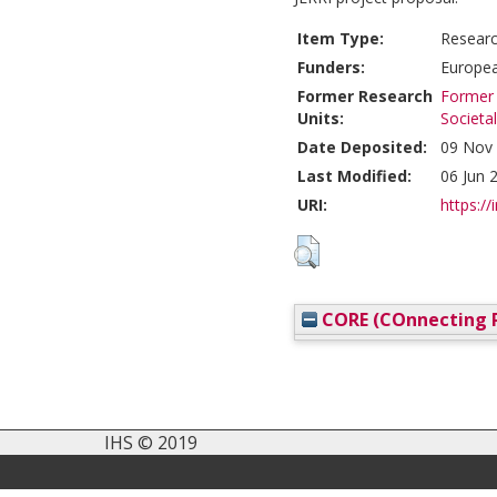
Item Type:
Researc
Funders:
Europea
Former Research
Former 
Units:
Societa
Date Deposited:
09 Nov 
Last Modified:
06 Jun 
URI:
https://
CORE (COnnecting R
IHS © 2019