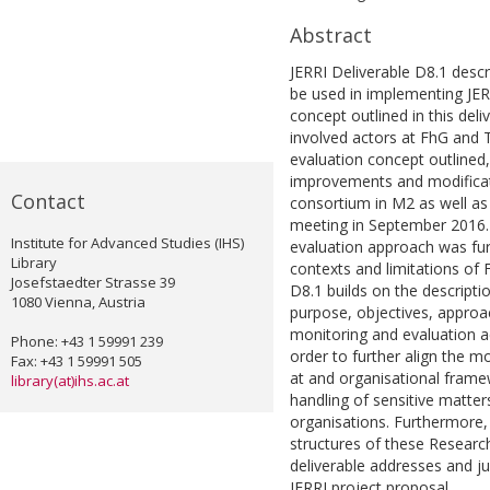
Abstract
JERRI Deliverable D8.1 descr
be used in implementing JER
concept outlined in this del
involved actors at FhG and 
evaluation concept outlined,
improvements and modificati
Contact
consortium in M2 as well as 
meeting in September 2016.
Institute for Advanced Studies (IHS)
evaluation approach was fur
Library
contexts and limitations of 
Josefstaedter Strasse 39
D8.1 builds on the descripti
1080 Vienna, Austria
purpose, objectives, appro
monitoring and evaluation a
Phone: +43 1 59991 239
order to further align the m
Fax: +43 1 59991 505
at and organisational frame
library(at)ihs.ac.at
handling of sensitive matter
organisations. Furthermore, 
structures of these Resear
deliverable addresses and ju
JERRI project proposal.