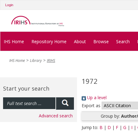
Login
IHS Home
Repository Home
About
Browse
Search
IHS Home
Library
IRIHS
1972
Start your search
Up a level
Export as
Advanced search
Group by:
Author/
Jump to:
B
|
D
|
F
|
G
|
I
|