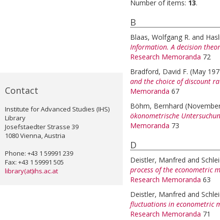
Number of items:
13
.
B
Blaas, Wolfgang R.
and
Hasl
Information. A decision theo
Research Memoranda
72
Bradford, David F.
(May 19
and the choice of discount ra
Contact
Memoranda
67
Böhm, Bernhard
(November
Institute for Advanced Studies (IHS)
ökonometrische Untersuchun
Library
Memoranda
73
Josefstaedter Strasse 39
1080 Vienna, Austria
D
Phone: +43 1 59991 239
Deistler, Manfred
and
Schle
Fax: +43 1 59991 505
process of the econometric m
library(at)ihs.ac.at
Research Memoranda
63
Deistler, Manfred
and
Schle
fluctuations in econometric 
Research Memoranda
71