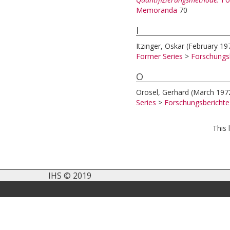
Memoranda
70
I
Itzinger, Oskar
(February 19
Former Series
>
Forschungs
O
Orosel, Gerhard
(March 197
Series
>
Forschungsbericht
This 
IHS © 2019