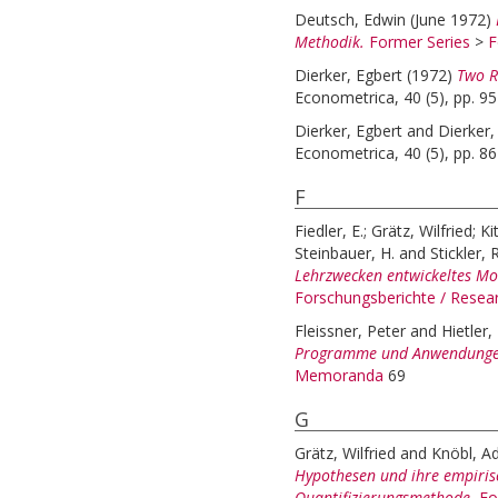
Deutsch, Edwin
(June 1972)
Methodik.
Former Series
>
F
Dierker, Egbert
(1972)
Two R
Econometrica, 40 (5), pp. 9
Dierker, Egbert
and
Dierker,
Econometrica, 40 (5), pp. 8
F
Fiedler, E.
;
Grätz, Wilfried
;
Ki
Steinbauer, H.
and
Stickler, R
Lehrzwecken entwickeltes Mod
Forschungsberichte / Rese
Fleissner, Peter
and
Hietler,
Programme und Anwendunge
Memoranda
69
G
Grätz, Wilfried
and
Knöbl, Ad
Hypothesen und ihre empiris
Quantifizierungsmethode.
Fo