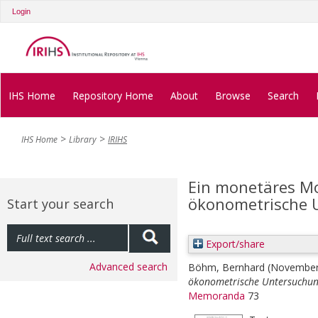
Login
IHS Home
Repository Home
About
Browse
Search
IHS Home
Library
IRIHS
Ein monetäres Mod
ökonometrische 
Start your search
Export/share
Advanced search
Böhm, Bernhard
(November
ökonometrische Untersuchun
Memoranda
73