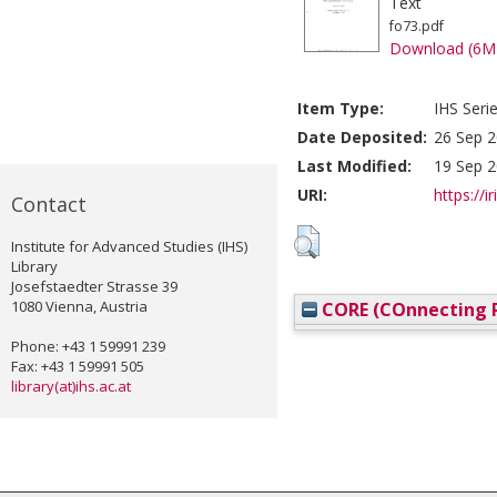
Text
fo73.pdf
Download (6M
Item Type:
IHS Seri
Date Deposited:
26 Sep 2
Last Modified:
19 Sep 2
URI:
https://i
Contact
Institute for Advanced Studies (IHS)
Library
Josefstaedter Strasse 39
1080 Vienna, Austria
CORE (COnnecting R
Phone: +43 1 59991 239
Fax: +43 1 59991 505
library(at)ihs.ac.at