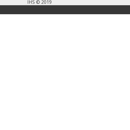
IHS © 2019