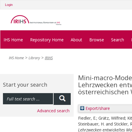
Login
IHS Home
Repository Home
About
Browse
Search
IHS Home
Library
IRIHS
Mini-macro-Modell
Lehrzwecken entw
Start your search
österreichischen 
Export/share
Advanced search
Fiedler, E.
;
Grätz, Wilfried
;
Ki
Steinbauer, H.
and
Stickler, R
Lehrzwecken entwickeltes Mod