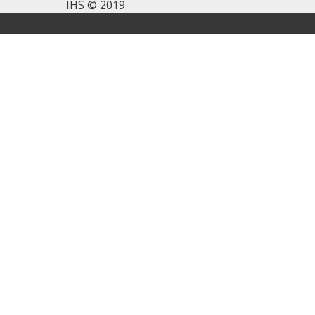
IHS © 2019