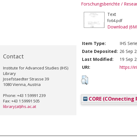
Forschungsberichte / Rese
Text
fo64.pdf
Download (6M
Item Type:
IHS Seri
Date Deposited:
26 Sep 2
Contact
Last Modified:
19 Sep 2
URI:
https://i
Institute for Advanced Studies (IHS)
Library
Josefstaedter Strasse 39
1080 Vienna, Austria
Phone: +43 1 59991 239
CORE (COnnecting R
Fax: +43 1 59991 505
library(at)ihs.ac.at