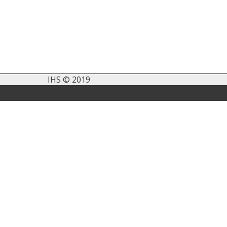
IHS © 2019