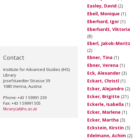
Easley, David
(2)
Ebell, Monique
(1)
Eberhard, Igor
(1)
Eberhardt, Viktoria
(8)
Eberl, Jakob-Moritz
(2)
Contact
Ebner, Tina
(1)
Ebner, Verena
(1)
Institute for Advanced Studies (IHS)
Eck, Alexander
(3)
Library
Josefstaedter Strasse 39
Eckart, Christl
(1)
1080 Vienna, Austria
Ecker, Alejandro
(2)
Ecker, Brigitte
(21)
Phone: +43 1 59991 239
Fax: +43 1 59991 505
Eckerle, Isabella
(1)
library(at)ihs.ac.at
Ecker, Marlene
(1)
Ecker, Martha
(3)
Eckstein, Kirstin
(3)
Edelmann, Achim
(2)