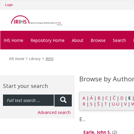
Login
IHS Home
Repository Home
About
Browse
Search
IHS Home
Library
IRIHS
Browse by Autho
Start your search
A
|
Á
|
B
|
C
|
Č
|
D
|
E
R
|
S
|
Š
|
T
|
U-Ü
|
V
|
Advanced search
E...
Earle, John S.
(2)