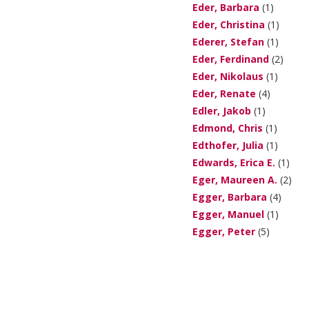
Eder, Barbara
(1)
Eder, Christina
(1)
Ederer, Stefan
(1)
Eder, Ferdinand
(2)
Eder, Nikolaus
(1)
Eder, Renate
(4)
Edler, Jakob
(1)
Edmond, Chris
(1)
Edthofer, Julia
(1)
Edwards, Erica E.
(1)
Eger, Maureen A.
(2)
Egger, Barbara
(4)
Egger, Manuel
(1)
Egger, Peter
(5)