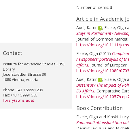
Number of items:
5
.
Article in Academic J
Auel, Katrin
;
Eisele, Olga
a
Stays in Parliament? Newspap
Journal of Common Market St
https://doi.org/10.1111/jcm
Contact
Eisele, Olga
(2017)
Compleme
newspapers’ portrayals of t
Institute for Advanced Studies (IHS)
affairs.
Journal of European I
Library
https://doi.org/10.1080/07
Josefstaedter Strasse 39
Auel, Katrin
;
Eisele, Olga
a
1080 Vienna, Austria
Dissensus? The Impact of Pol
Phone: +43 1 59991 239
EU Affairs.
Comparative Europ
Fax: +43 1 59991 505
https://doi.org/10.1057/cep
library(at)ihs.ac.at
Book Contribution
Eisele, Olga
and
Kinski, Lucy
Kommunikationsfunktion nati
Dennis
;
Jax, Julia
and
Michal