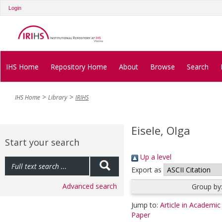
Login
IHS Home
Repository Home
About
Browse
Search
IHS Home
Library
IRIHS
Eisele, Olga
Start your search
Up a level
Export as
Advanced search
Group by
Jump to:
Article in Academic
Paper