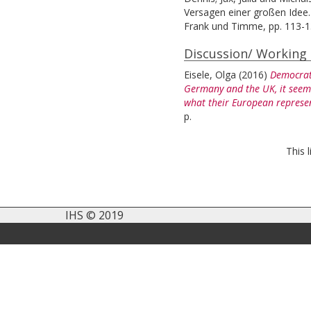
Versagen einer großen Idee.
Frank und Timme, pp. 113-1
Discussion/ Working
Eisele, Olga
(2016)
Democrati
Germany and the UK, it seems 
what their European represen
p.
This 
IHS © 2019