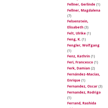
Fellner, Gerlinde
(1)
Fellner, Magdalena
(7)
Felsenstein,
Elisabeth
(3)
Felt, Ulrike
(1)
Feng, K.
(1)
Fengler, Wolfgang
(1)
Fenz, Kathrin
(1)
Feri, Francesco
(1)
Ferk, Damian
(2)
Fernández-Macías,
Enrique
(1)
Fernandez, Oscar
(3)
Fernandez, Rodrigo
(1)
Ferrand, Rashida