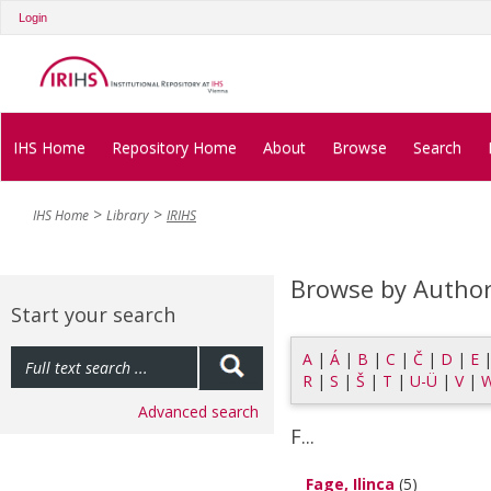
Login
IHS Home
Repository Home
About
Browse
Search
IHS Home
Library
IRIHS
Browse by Autho
Start your search
A
|
Á
|
B
|
C
|
Č
|
D
|
E
R
|
S
|
Š
|
T
|
U-Ü
|
V
|
Advanced search
F...
Fage, Ilinca
(5)