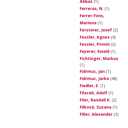
Abbas
(1)
Ferreras, N.
(1)
Ferrer-Fons,
Mariona
(1)
Fersterer, Josef
(2)
Fessler, Agnes
(4)
Fessler, Pirmin
(2)
Feyerer, Ewald
(1)
Fichtinger, Markus
(1)
Fidrmuc, Jan
(1)
Fidrmuc, Jarko
(48)
Fiedler, E.
(1)
Filacek, Adolf
(1)
Filer, Randall K.
(2)
Filková, Zuzana
(1)
Filler, Alexander
(3)