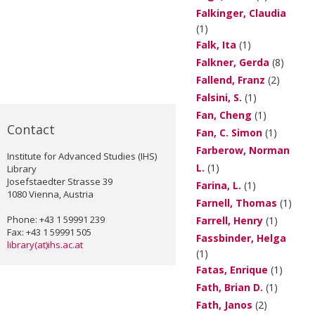
Falkinger, Claudia
(1)
Falk, Ita
(1)
Falkner, Gerda
(8)
Fallend, Franz
(2)
Falsini, S.
(1)
Fan, Cheng
(1)
Contact
Fan, C. Simon
(1)
Farberow, Norman
Institute for Advanced Studies (IHS)
L.
(1)
Library
Josefstaedter Strasse 39
Farina, L.
(1)
1080 Vienna, Austria
Farnell, Thomas
(1)
Phone: +43 1 59991 239
Farrell, Henry
(1)
Fax: +43 1 59991 505
Fassbinder, Helga
library(at)ihs.ac.at
(1)
Fatas, Enrique
(1)
Fath, Brian D.
(1)
Fath, Janos
(2)