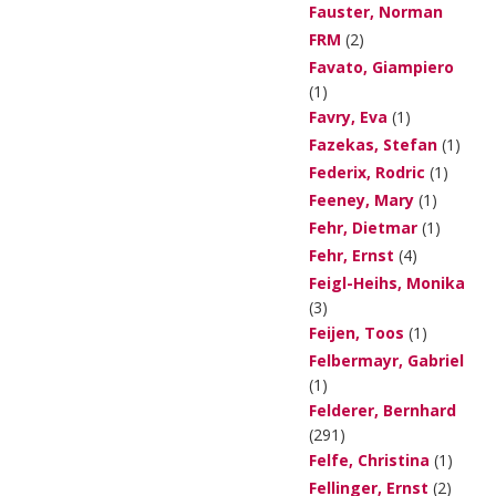
Fauster, Norman
FRM
(2)
Favato, Giampiero
(1)
Favry, Eva
(1)
Fazekas, Stefan
(1)
Federix, Rodric
(1)
Feeney, Mary
(1)
Fehr, Dietmar
(1)
Fehr, Ernst
(4)
Feigl-Heihs, Monika
(3)
Feijen, Toos
(1)
Felbermayr, Gabriel
(1)
Felderer, Bernhard
(291)
Felfe, Christina
(1)
Fellinger, Ernst
(2)