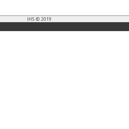
IHS © 2019