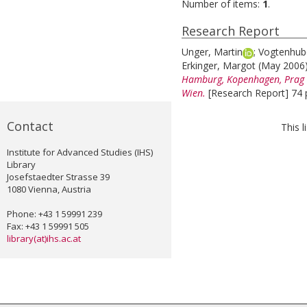
Number of items:
1
.
Research Report
Unger, Martin
;
Vogtenhube
Erkinger, Margot
(May 2006
Hamburg, Kopenhagen, Prag u
Wien.
[Research Report] 74 
Contact
This 
Institute for Advanced Studies (IHS)
Library
Josefstaedter Strasse 39
1080 Vienna, Austria
Phone: +43 1 59991 239
Fax: +43 1 59991 505
library(at)ihs.ac.at