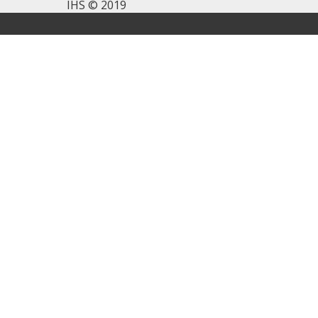
IHS © 2019