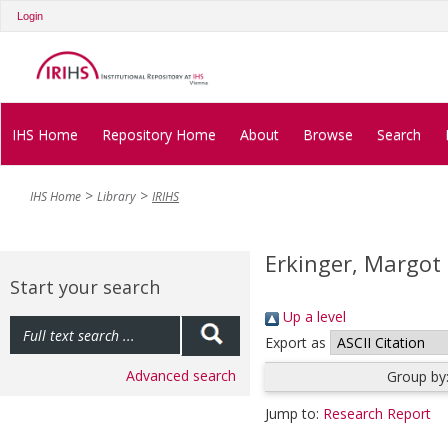
Login
IHS Home
Repository Home
About
Browse
Search
IHS Home
Library
IRIHS
Erkinger, Margot
Start your search
Up a level
Export as
Advanced search
Group by
Jump to:
Research Report