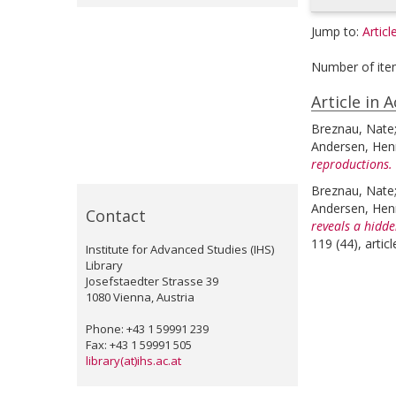
Jump to:
Articl
Number of ite
Article in 
Breznau, Nate
Andersen, Henr
reproductions.
Breznau, Nate
Andersen, Henr
Contact
reveals a hidde
119 (44), arti
Institute for Advanced Studies (IHS)
Library
Josefstaedter Strasse 39
1080 Vienna, Austria
Phone: +43 1 59991 239
Fax: +43 1 59991 505
library(at)ihs.ac.at