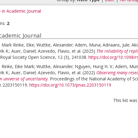
e in Academic Journal
ms:
2
.
Academic Journal
;
Mark Rinke, Eike
;
Wuttke, Alexander
;
Adem, Muna
;
Adriaans, Jule
;
Akd
ik K.
;
Auer, Daniel
;
Azevedo, Flavio
, et al.
(2025)
The reliability of rep
Royal Society Open Science, 12 (3), 241038.
https://doi.org/10.1098/
;
Rinke, Eike Mark
;
Wuttke, Alexander
;
Nguyen, Hung H. V.
;
Adem, Mu
ik K.
;
Auer, Daniel
;
Azevedo, Flavio
, et al.
(2022)
Observing many resea
n universe of uncertainty.
Proceedings of the National Academy of Sci
cle 2203150119.
https://doi.org/10.1073/pnas.2203150119
This list wa