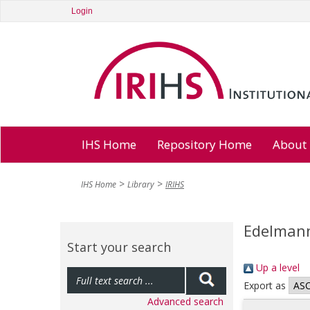
Login
IHS Home
Repository Home
About
IHS Home
Library
IRIHS
Edelmann
Start your search
Up a level
Export as
Advanced search