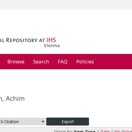
Browse
Search
FAQ
Policies
, Achim
Group by:
Item Type
|
Date
|
No Grou