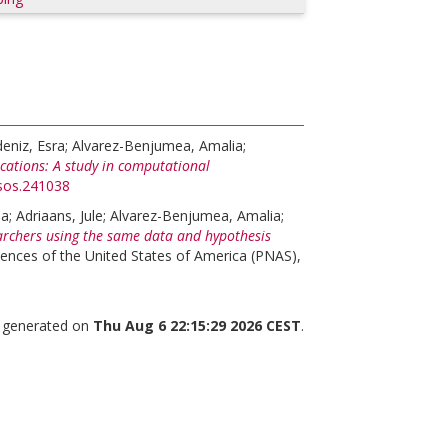
eniz, Esra
;
Alvarez-Benjumea, Amalia
;
lications: A study in computational
rsos.241038
na
;
Adriaans, Jule
;
Alvarez-Benjumea, Amalia
;
rchers using the same data and hypothesis
ences of the United States of America (PNAS),
s generated on
Thu Aug 6 22:15:29 2026 CEST
.