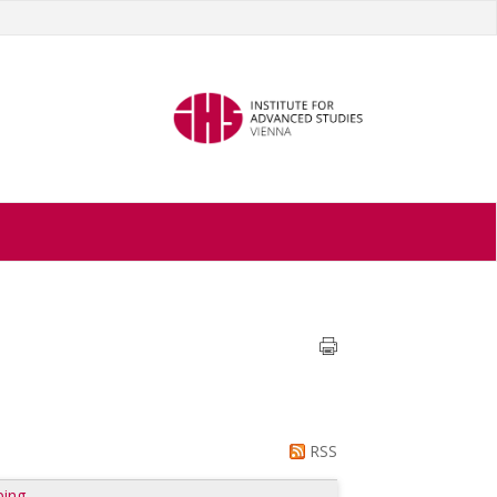
RSS
ping