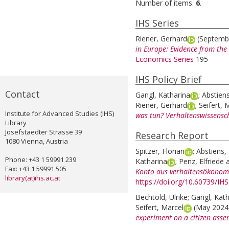
Number of items:
6
.
IHS Series
Riener, Gerhard
(Septemb
in Europe: Evidence from the
Economics Series
195
IHS Policy Brief
Contact
Gangl, Katharina
;
Abstiens
Riener, Gerhard
;
Seifert, 
Institute for Advanced Studies (IHS)
was tun? Verhaltenswissensc
Library
Josefstaedter Strasse 39
Research Report
1080 Vienna, Austria
Spitzer, Florian
;
Abstiens, 
Phone: +43 1 59991 239
Katharina
;
Penz, Elfriede
Fax: +43 1 59991 505
Konto aus verhaltensökonomi
library(at)ihs.ac.at
https://doi.org/10.60739/IH
Bechtold, Ulrike
;
Gangl, Kath
Seifert, Marcel
(May 202
experiment on a citizen assem