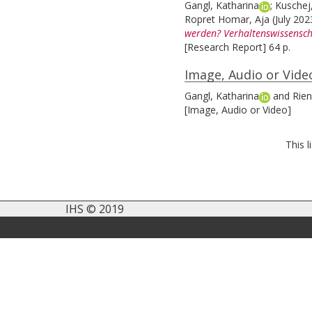
Gangl, Katharina
;
Kuschej
Ropret Homar, Aja
(July 20
werden? Verhaltenswissensc
[Research Report] 64 p.
Image, Audio or Vide
Gangl, Katharina
and
Rien
[Image, Audio or Video]
This 
IHS © 2019