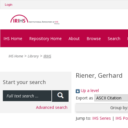
Login
IHS Home
Repository Home
About
Browse
Search
IHS Home
Library
IRIHS
Riener, Gerhard
Start your search
Up a level
Export as
Advanced search
Group by
Jump to:
IHS Series
|
IHS Pol