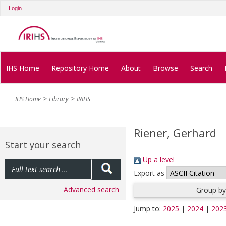
Login
IHS Home
Repository Home
About
Browse
Search
IHS Home
Library
IRIHS
Riener, Gerhard
Start your search
Up a level
Export as
Advanced search
Group by
Jump to:
2025
|
2024
|
202