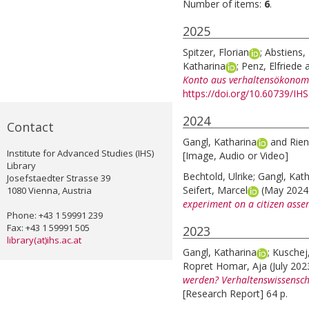
Number of items:
6
.
2025
Spitzer, Florian
;
Abstiens, 
Katharina
;
Penz, Elfriede
Konto aus verhaltensökonomi
https://doi.org/10.60739/IH
2024
Contact
Gangl, Katharina
and
Rien
Institute for Advanced Studies (IHS)
[Image, Audio or Video]
Library
Bechtold, Ulrike
;
Gangl, Kath
Josefstaedter Strasse 39
Seifert, Marcel
(May 202
1080 Vienna, Austria
experiment on a citizen assem
Phone: +43 1 59991 239
Fax: +43 1 59991 505
2023
library(at)ihs.ac.at
Gangl, Katharina
;
Kuschej
Ropret Homar, Aja
(July 20
werden? Verhaltenswissensc
[Research Report] 64 p.