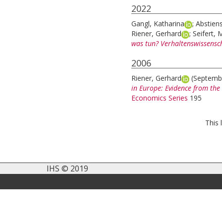
2022
Gangl, Katharina
;
Abstiens
Riener, Gerhard
;
Seifert, 
was tun? Verhaltenswissensc
2006
Riener, Gerhard
(Septemb
in Europe: Evidence from the
Economics Series
195
This 
IHS © 2019