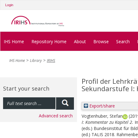
Login
IHS Home
Repository Home
About
Browse
Search
IHS Home
Library
IRIHS
Profil der Lehrkr
Sekundarstufe I:
Start your search
Export/share
Advanced search
Vogtenhuber, Stefan
(201
I: Kommentar zu Kapitel 2.
I
(eds.)
Bundesinstitut für Bil
(ed.) TALIS 2018. Rahmenbe