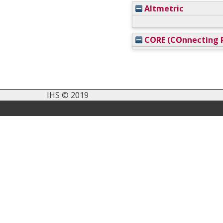
Altmetric
CORE (COnnecting R
IHS © 2019