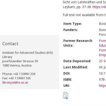
Sicht von Lehrkräften und Sc
Leykam, pp. 37-38.
https://
Full text not available from t
Item Type:
Book
Funders:
Bund
For
Former Research
Form
Contact
Units:
Educ
Form
Institute for Advanced Studies (IHS)
Emp
Library
Date Deposited:
25 S
Josefstaedter Strasse 39
1080 Vienna, Austria
Last Modified:
06 J
DOI:
10.1
Phone: +43 1 59991 239
Fax: +43 1 59991 505
ISBN:
978-
library(at)ihs.ac.at
URI:
https